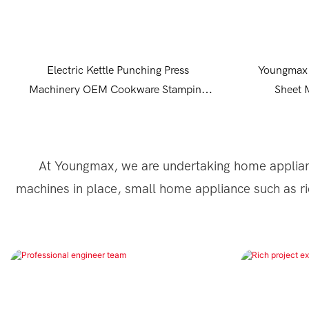
Electric Kettle Punching Press
Youngmax 
Machinery OEM Cookware Stamping
Sheet 
Equipment
At Youngmax, we are undertaking home applian
machines in place, small home appliance such as ri