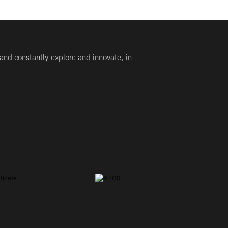
and constantly explore and innovate, in