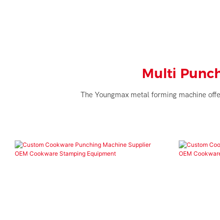
Multi Punc
The Youngmax metal forming machine offers 