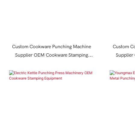
Custom Cookware Punching Machine
Custom Co
Supplier OEM Cookware Stamping
Supplie
Equipment