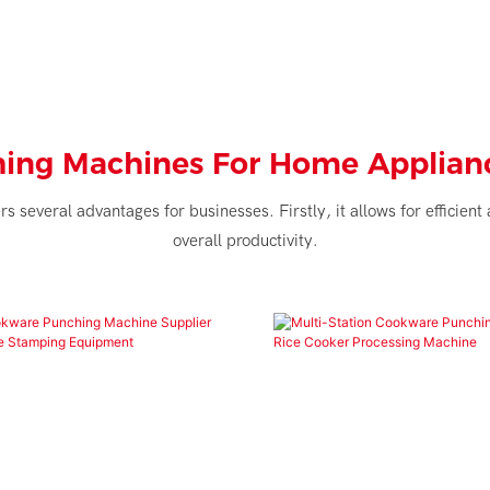
hing Machines For Home Applianc
several advantages for businesses. Firstly, it allows for efficien
overall productivity.