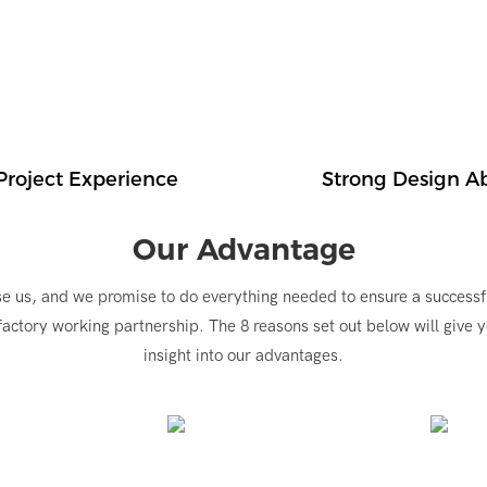
Project Experience
Strong Design Ab
Our Advantage
e us, and we promise to do everything needed to ensure a successf
factory working partnership. The 8 reasons set out below will give 
insight into our advantages.