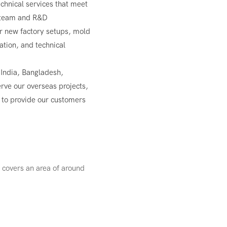
chnical services that meet
g team and R&D
r new factory setups, mold
tion, and technical
 India, Bangladesh,
erve our overseas projects,
m to provide our customers
 covers an area of around