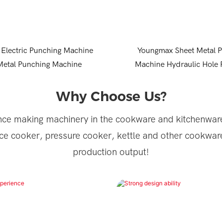
Electric Punching Machine
Youngmax Sheet Metal 
Metal Punching Machine
Machine Hydraulic Hole
Machine
Why Choose Us?
ce making machinery in the cookware and kitchenware
ce cooker, pressure cooker, kettle and other cookwar
production output!