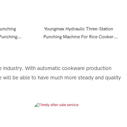
Punching
Youngmax Hydraulic Three-Station
 Punching
Punching Machine For Rice Cooker
100tone Press Punching Machine
 industry.
With automatic cookware production
e will be able to have much more steady and quality