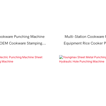
okware Punching Machine
Multi-Station Cookware
r OEM Cookware Stamping
Equipment Rice Cooker P
Equipment
Machine