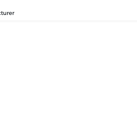
turer