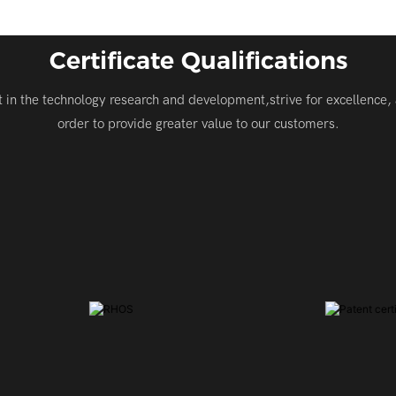
Certificate Qualifications
t in the technology research and development,strive for excellence, 
order to provide greater value to our customers.