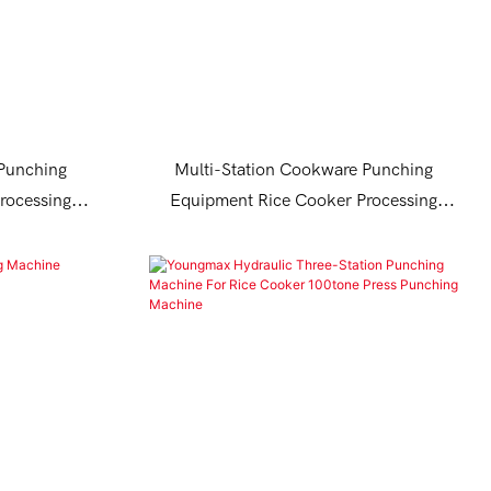
 Punching
Multi-Station Cookware Punching
rocessing
Equipment Rice Cooker Processing
Machine