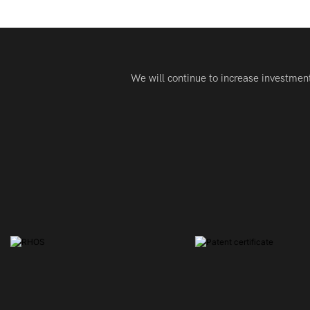
We will continue to increase investmen