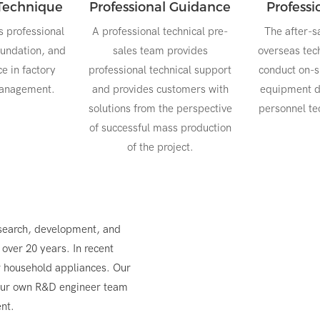
Technique
Professional Guidance
Profess
s professional
A professional technical pre-
The after-s
oundation, and
sales team provides
overseas tech
ce in factory
professional technical support
conduct on-si
management.
and provides customers with
equipment d
solutions from the perspective
personnel tec
of successful mass production
of the project.
search, development, and
over 20 years. In recent
r household appliances. Our
 our own R&D engineer team
nt.