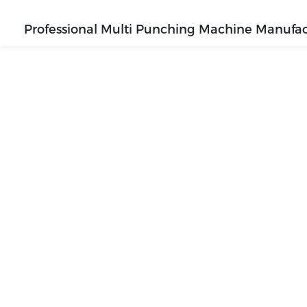
Professional Multi Punching Machine Manufac