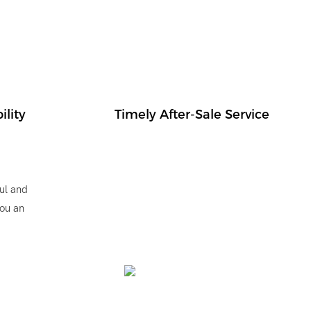
ility
Timely After-Sale Service
ul and
you an