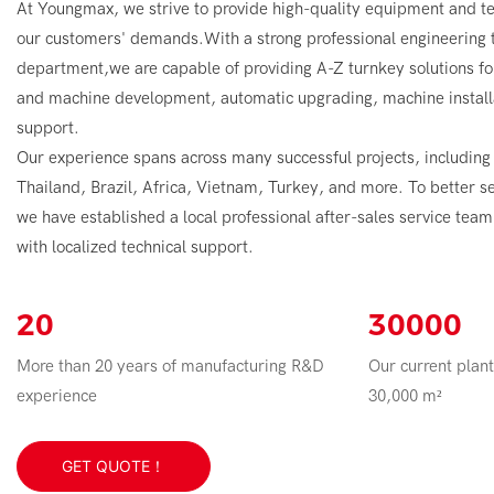
At Youngmax, we strive to provide high-quality equipment and te
our customers' demands.With a strong professional engineerin
department,we are capable of providing A-Z turnkey solutions fo
and machine development, automatic upgrading, machine installa
support.
Our experience spans across many successful projects, including
Thailand, Brazil, Africa, Vietnam, Turkey, and more. To better s
we have established a local professional after-sales service tea
with localized technical support.
20
30000
More than 20 years of manufacturing R&D
Our current plant
experience
30,000 m²
GET QUOTE！