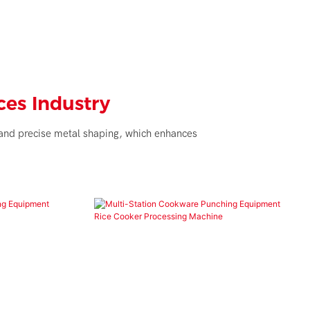
es Industry
t and precise metal shaping, which enhances