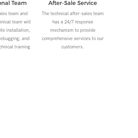
ional Team
After-Sale Service
ales team and
The technical after-sales team
nical team will
has a 24/7 response
te installation,
mechanism to provide
ebugging, and
comprehensive services to our
hnical training
customers.