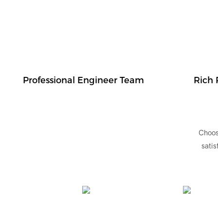
Professional Engineer Team
Rich 
Choos
satis