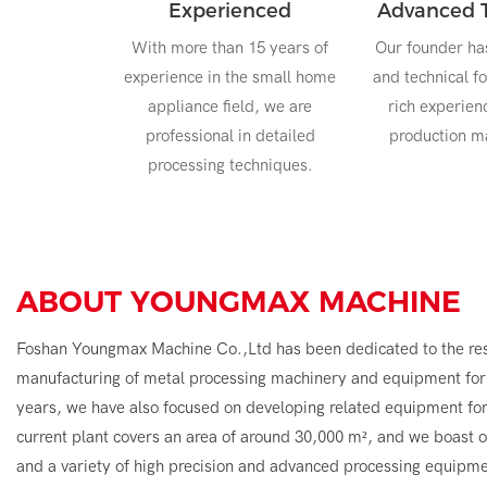
Experienced
Advanced 
With more than 15 years of
Our founder ha
experience in the small home
and technical f
appliance field, we are
rich experien
professional in detailed
production 
processing techniques.
ABOUT
YOUNGMAX MACHINE
Foshan Youngmax Machine Co.,Ltd has been dedicated to the re
manufacturing of metal processing machinery and equipment for 
years, we have also focused on developing related equipment fo
current plant covers an area of around 30,000 m², and we boast
and a variety of high precision and advanced processing equipme