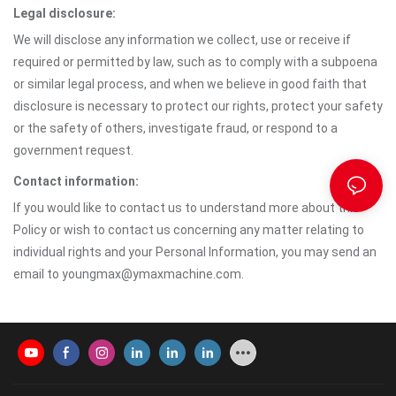
Legal disclosure:
We will disclose any information we collect, use or receive if
required or permitted by law, such as to comply with a subpoena
or similar legal process, and when we believe in good faith that
disclosure is necessary to protect our rights, protect your safety
or the safety of others, investigate fraud, or respond to a
government request.
Contact information:
If you would like to contact us to understand more about this
Policy or wish to contact us concerning any matter relating to
individual rights and your Personal Information, you may send an
email to youngmax@ymaxmachine.com.