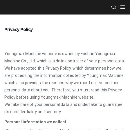
Privacy Policy
Youngmax Machine website is owned by Foshan Youngmax
Machine Co., Ltd, which is a data controller of your personal data.
We have adopted this Privacy Policy, which determines how we
are processing the information collected by Youngmax Machine,
which also provides the reasons why we must collect certain
personal data about you. Therefore, you must read this Privacy
Policy before using Youngmax Machine website.
We take care of your personal data and undertake to guarantee
its confidentiality and security.
Personal information we collect: