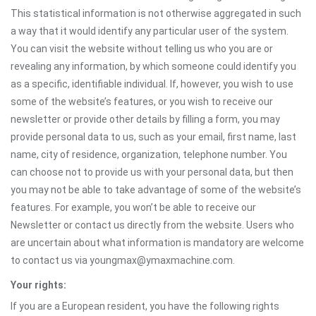
This statistical information is not otherwise aggregated in such
a way that it would identify any particular user of the system.
You can visit the website without telling us who you are or
revealing any information, by which someone could identify you
as a specific, identifiable individual. If, however, you wish to use
some of the website’s features, or you wish to receive our
newsletter or provide other details by filling a form, you may
provide personal data to us, such as your email, first name, last
name, city of residence, organization, telephone number. You
can choose not to provide us with your personal data, but then
you may not be able to take advantage of some of the website’s
features. For example, you won’t be able to receive our
Newsletter or contact us directly from the website. Users who
are uncertain about what information is mandatory are welcome
to contact us via youngmax@ymaxmachine.com.
Your rights:
If you are a European resident, you have the following rights