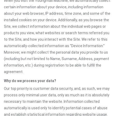
When you visit the Youngmax Machine, we automatically collect
certain information about your device, including information
about your web browser, IP address, time zone, and some of the
installed cookies on your device. Additionally, as you browse the
Site, we collect information about the individual web pages or
products you view, what websites or search terms referred you
to the Site, and how you interact with the Site. We refer to this
automatically-collected information as “Device Information.”
Moreover, we might collect the personal data you provide to us
(including but not limited to Name, Surname, Address, payment
information, etc.) during registration to be able to fulfill the
agreement.
Why do we process your data?
Our top priority is customer data security, and, as such, we may
process only minimal user data, only as much as it is absolutely
necessary to maintain the website. Information collected
automatically is used only to identify potential cases of abuse
and establish statistical information regarding website usage.