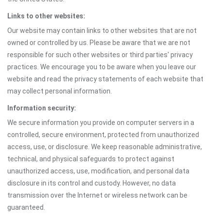
Links to other websites:
Our website may contain links to other websites that are not
owned or controlled by us. Please be aware that we are not
responsible for such other websites or third parties' privacy
practices. We encourage you to be aware when you leave our
website and read the privacy statements of each website that
may collect personal information.
Information security:
We secure information you provide on computer servers in a
controlled, secure environment, protected from unauthorized
access, use, or disclosure. We keep reasonable administrative,
technical, and physical safeguards to protect against
unauthorized access, use, modification, and personal data
disclosure in its control and custody. However, no data
transmission over the Internet or wireless network can be
guaranteed.