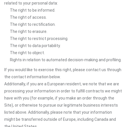
related to your personal data:
The right to be informed.
The right of access.
The right to rectification.
The right to erasure.
The right to restrict processing.
The right to data portability.
The right to object.
Rights in relation to automated decision-making and profiling.
If you would like to exercise this right, please contact us through
the contact information below.
Additionally, if you are a European resident, we note that we are
processing your information in order to fulfill contracts we might
have with you (for example, if you make an order through the
Site), or otherwise to pursue our legitimate business interests
listed above. Additionally, please note that your information
might be transferred outside of Europe, including Canada and
the United States.