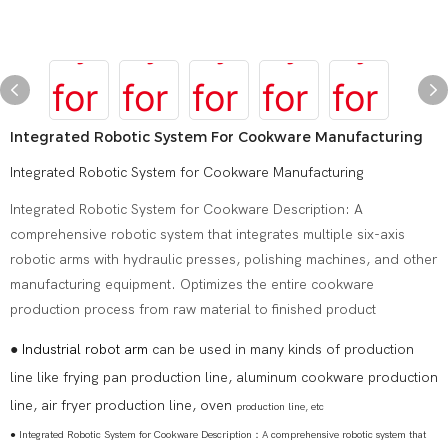
Integrated Robotic System For Cookware Manufacturing
Integrated Robotic System for Cookware Manufacturing
Integrated Robotic System for Cookware Description: A
comprehensive robotic system that integrates multiple six-axis
robotic arms with hydraulic presses, polishing machines, and other
manufacturing equipment. Optimizes the entire cookware
production process from raw material to finished product
●
Industrial robot arm
can be used in many kinds of production
line like frying pan production line, aluminum cookware production
line, air fryer production line, oven
production line, etc
● Integrated Robotic System for Cookware Description：A comprehensive robotic system that