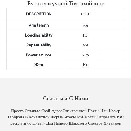
Бүтээгдэхүүний Тодорхойлолт
DESCRIPTION
UNIT
Arm length
мм
Loading ability
Kg
Repeat ability
мм
Power source
KVA
Жин
Kg
Связаться С Нами
Просто Оставьте Свой Адрес Электронной Почты Или Номер
Телефона В Контактной Форме, Чтобы Мы Могли Отправить Вам
Бесплатную Цитату Для Нашего Широкого Спектра Дизайнов