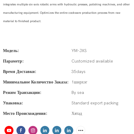
integrates multiple six-axis robotic arms with hydraulic presses, polishing machines, and other
manufacturing equipment. Optimizes the entire cookware production process from raw
material to finished product.
Модель:
YM-JXS
Параметр:
Customized available
Время Доставки:
35days
Минимальное Количество Заказа:
1ширхэг
Режим Транзакции:
By sea
Упаковка:
Standard export packing
Место Происхождения:
Хятад