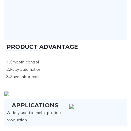
PRODUCT ADVANTAGE
1.Smooth control
2.Fully automation
3.Save labor cost ‌
APPLICATIONS
Widely used in metal product
production