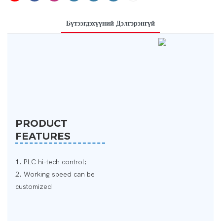
Бүтээгдэхүүний Дэлгэрэнгүй
PRODUCT
FEATURES
1. PLC hi-tech control;
2. Working speed can be
customized