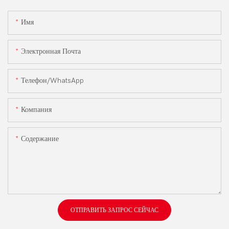
Имя
Электронная Почта
Телефон/WhatsApp
Компания
Содержание
ОТПРАВИТЬ ЗАПРОС СЕЙЧАС