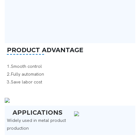
PRODUCT ADVANTAGE
1.Smooth control
2.Fully automation
3.Save labor cost ‌
APPLICATIONS
Widely used in metal product
production