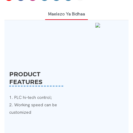
Maelezo Ya Bidhaa
PRODUCT
FEATURES
1. PLC hi-tech control;
2. Working speed can be
customized