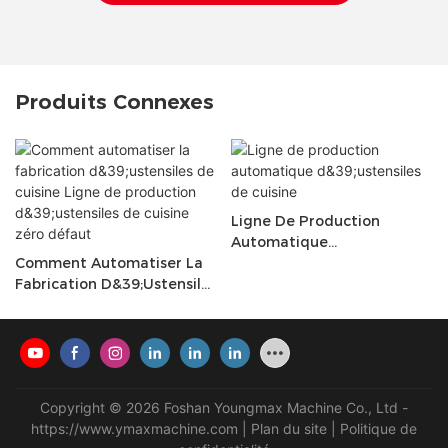
Produits Connexes
Ligne De Production
Automatique
Comment Automatiser La
D&39;ustensiles De Cuisine
Fabrication D&39;ustensiles
De Cuisine Ligne De
Production D&39;ustensiles
De Cuisine Zéro Défaut
Copyright © 2026 Foshan Youngmax Machine Co., Ltd -
https://www.ymaxmachine.com
|
Plan du site
|
Politique de