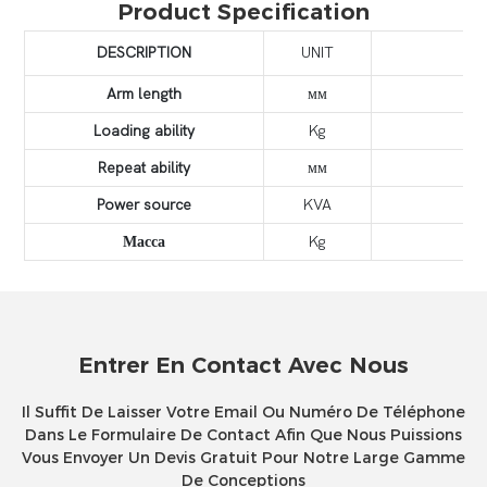
Product Specification
DESCRIPTION
UNIT
Arm length
мм
Loading ability
Kg
Repeat ability
мм
Power source
KVA
Масса
Kg
Entrer En Contact Avec Nous
Il Suffit De Laisser Votre Email Ou Numéro De Téléphone
Dans Le Formulaire De Contact Afin Que Nous Puissions
Vous Envoyer Un Devis Gratuit Pour Notre Large Gamme
De Conceptions