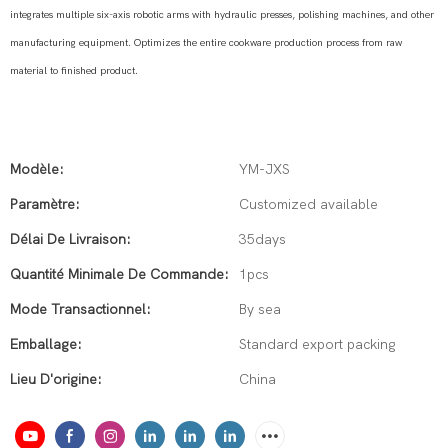
integrates multiple six-axis robotic arms with hydraulic presses, polishing machines, and other
manufacturing equipment. Optimizes the entire cookware production process from raw
material to finished product.
Modèle:
YM-JXS
Paramètre:
Customized available
Délai De Livraison:
35days
Quantité Minimale De Commande:
1pcs
Mode Transactionnel:
By sea
Emballage:
Standard export packing
Lieu D'origine:
China