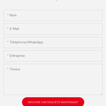
Nom
E-Mail
Téléphone/WhatsApp
Entreprise
Teneur
ENVOYER UNE ENQUÊTE MAINTENANT