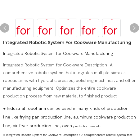
Integrated Robotic System For Cookware Manufacturing
Integrated Robotic System for Cookware Manufacturing
Integrated Robotic System for Cookware Description: A
comprehensive robotic system that integrates multiple six-axis
robotic arms with hydraulic presses, polishing machines, and other
manufacturing equipment. Optimizes the entire cookware
production process from raw material to finished product
●
Industrial robot arm
can be used in many kinds of production
line like frying pan production line, aluminum cookware production
line, air fryer production line, oven
production line, etc
● Integrated Robotic System for Cookware Description：A comprehensive robotic system that