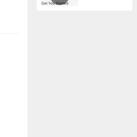
Machines to Get You
Started