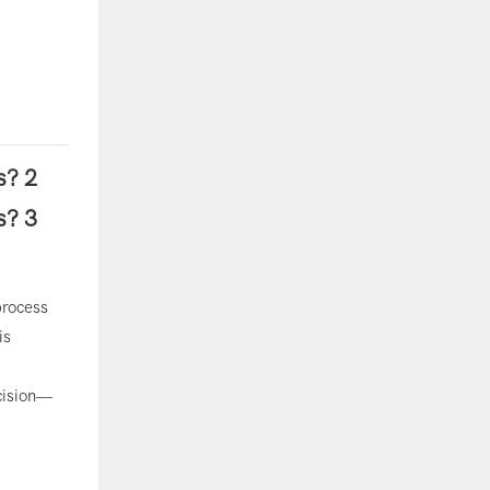
process
is
ecision—