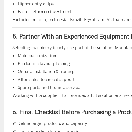
Higher daily output
Faster return on investment
Factories in India, Indonesia, Brazil, Egypt, and Vietnam ar
5. Partner With an Experienced Equipment
Selecting machinery is only one part of the solution. Manufac
Mold customization
Production layout planning
On-site installation & training
After-sales technical support
Spare parts and lifetime service
Working with a supplier that provides a full solution ensures
6. Final Checklist Before Purchasing a Prod
✔ Define target products and capacity
✔ Confirm materials and coatings