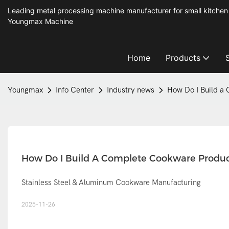
Leading metal processing machine manufacturer for small kitchen
Youngmax Machine
Home
Products
Youngmax
Info Center
Industry news
How Do I Build a 
How Do I Build A Complete Cookware Product
Stainless Steel & Aluminum Cookware Manufacturing
2025-11-26