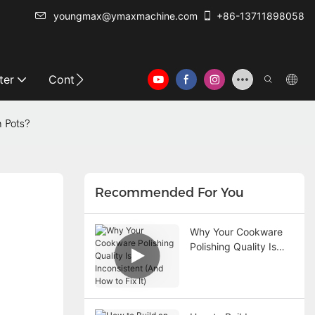
youngmax@ymaxmachine.com
+86-13711898058
ter
Contact Us
m Pots?
Recommended For You
Why Your Cookware
Polishing Quality Is
Inconsistent (And How
to Fix It)