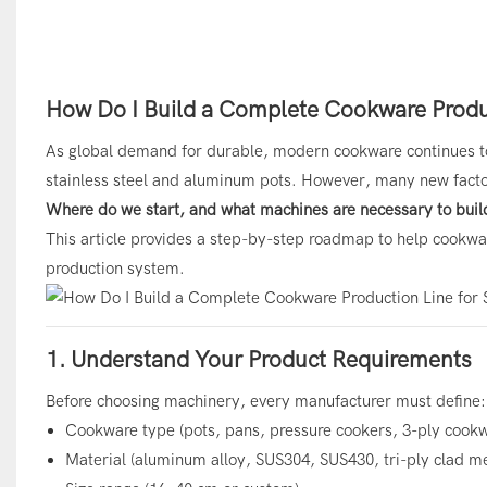
How Do I Build a Complete Cookware Produc
As global demand for durable, modern cookware continues to
stainless steel and aluminum pots. However, many new facto
Where do we start, and what machines are necessary to buil
This article provides a step-by-step roadmap to help cookwar
production system.
1. Understand Your Product Requirements
Before choosing machinery, every manufacturer must define:
Cookware type (pots, pans, pressure cookers, 3-ply cookw
Material (aluminum alloy, SUS304, SUS430, tri-ply clad me