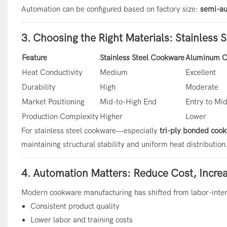
Automation can be configured based on factory size:
semi-au
3. Choosing the Right Materials: Stainless 
Feature
Stainless Steel Cookware
Aluminum C
Heat Conductivity
Medium
Excellent
Durability
High
Moderate
Market Positioning
Mid-to-High End
Entry to Mi
Production Complexity
Higher
Lower
For stainless steel cookware—especially
tri-ply bonded coo
maintaining structural stability and uniform heat distribution
4. Automation Matters: Reduce Cost, Incre
Modern cookware manufacturing has shifted from labor-inten
Consistent product quality
Lower labor and training costs