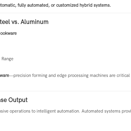
tomatic, fully automated, or customized hybrid systems.
Steel vs. Aluminum
ookware
d Range
kware
—precision forming and edge processing machines are critical 
.
ase Output
sive operations to intelligent automation. Automated systems prov