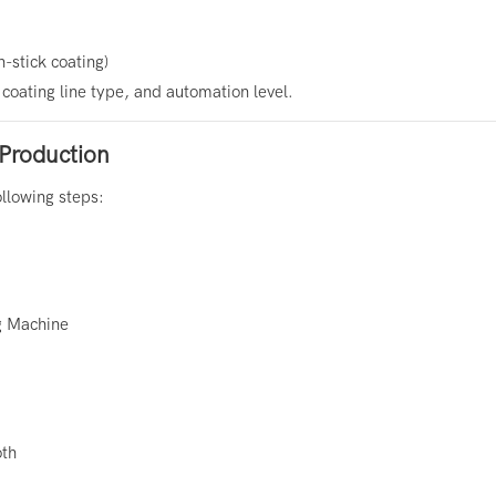
n-stick coating)
coating line type, and automation level.
Production
ollowing steps:
g Machine
oth