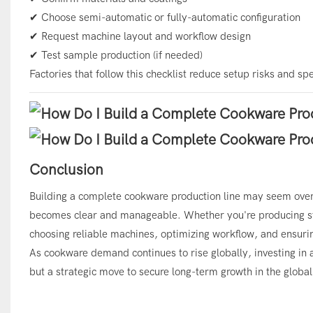
✔ Choose semi-automatic or fully-automatic configuration
✔ Request machine layout and workflow design
✔ Test sample production (if needed)
Factories that follow this checklist reduce setup risks and s
Conclusion
Building a complete cookware production line may seem over
becomes clear and manageable. Whether you're producing stai
choosing reliable machines, optimizing workflow, and ensurin
As cookware demand continues to rise globally, investing in
but a strategic move to secure long-term growth in the globa