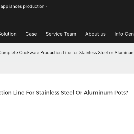
 appliances production -
Solution
Case
Service Team
About us
Info Cen
Complete Cookware Production Line for Stainless Steel or Aluminu
ion Line For Stainless Steel Or Aluminum Pots?