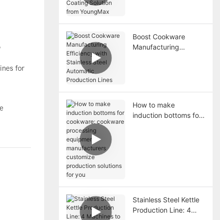
YoungMax
Boost Cookware
Manufacturing
?
Efficiency with
Stainless Steel
ines for
Automatic Production
Lines
How to make
le
induction bottoms for
cookware: cookware
processing equipment
manufacturers
customize production
solutions for you
Stainless Steel Kettle
Production Line: 4