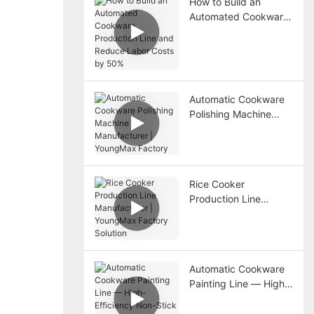
How to Build an
Automated Cookware
Production Line and
Reduce Labor Costs
by 50%
Automatic Cookware
Polishing Machine
Manufacturer |
YoungMax Factory
Rice Cooker
Production Line
Manufacturer |
YoungMax Factory
Solution
Automatic Cookware
Painting Line — High-
Efficiency Non-Stick
Coating Solution from