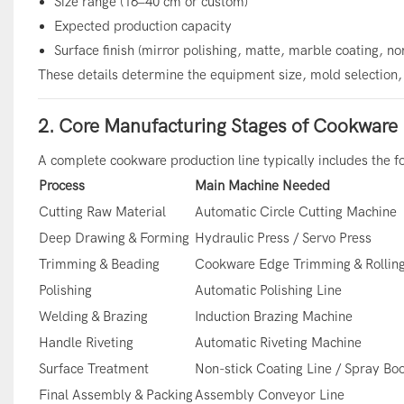
Size range (16–40 cm or custom)
Expected production capacity
Surface finish (mirror polishing, matte, marble coating, no
These details determine the equipment size, mold selection, 
2. Core Manufacturing Stages of Cookware 
A complete cookware production line typically includes the f
Process
Main Machine Needed
Cutting Raw Material
Automatic Circle Cutting Machine
Deep Drawing & Forming
Hydraulic Press / Servo Press
Trimming & Beading
Cookware Edge Trimming & Rollin
Polishing
Automatic Polishing Line
Welding & Brazing
Induction Brazing Machine
Handle Riveting
Automatic Riveting Machine
Surface Treatment
Non-stick Coating Line / Spray Bo
Final Assembly & Packing
Assembly Conveyor Line