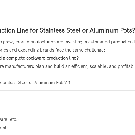
tion Line for Stainless Steel or Aluminum Pots
 grow, more manufacturers are investing in automated production l
ries and expanding brands face the same challenge:
d a complete cookware production line?
e manufacturers plan and build an efficient, scalable, and profitab
are, etc.)
tal)