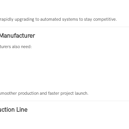
e rapidly upgrading to automated systems to stay competitive.
 Manufacturer
turers also need:
 smoother production and faster project launch.
uction Line