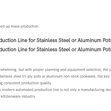
peed up mass production.
whelming, but with proper planning and equipment selection, the 
nless steel tri-ply pots or aluminum non-stick cookware, the key 
g consistent production quality.
 a modern automated production line is not only a manufacturing d
l kitchenware industry.