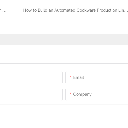
Automatic Cookware Polishing Machine Manufacturer | YoungMax Factory
How to Build an Automated Cookware Production Line and Reduce Labor Costs by
Email
Company