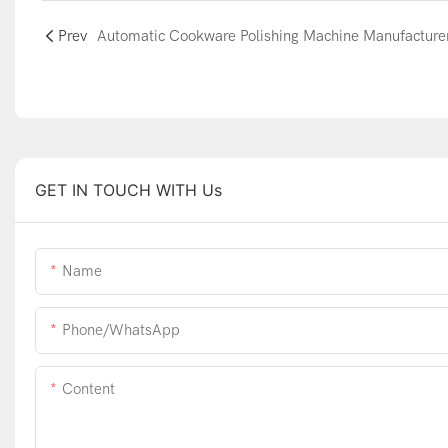
Prev
GET IN TOUCH WITH Us
Name
Phone/WhatsApp
Content