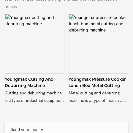
processes.
Youngmax Cutting And
Youngmax Pressure Cooker
Deburring Machine
Lunch Box Metal Cutting
And Deburring Machine
Cutting and deburring machine
Metal cutting and deburring
is a type of industrial equipment
machine is a type of industrial
designed for cutting and
equipment designed for cutting
deburring various materials,
and deburring various materials,
such as metal, wood, plastic, or
such as metal, wood, plastic, or
Send your inquiry
other substrates.
other substrates.