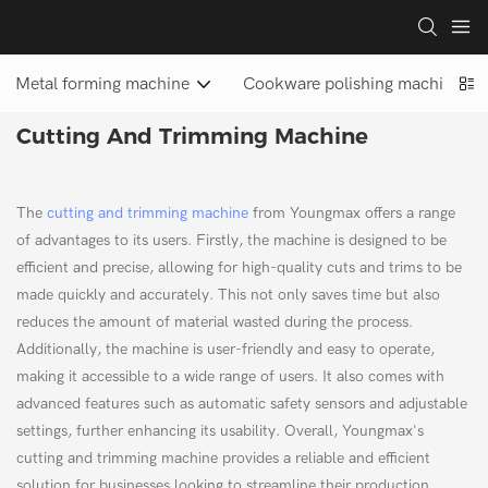
Metal forming machine
Cookware polishing machine
Cutting And Trimming Machine
The
cutting and trimming machine
from Youngmax offers a range
of advantages to its users. Firstly, the machine is designed to be
efficient and precise, allowing for high-quality cuts and trims to be
made quickly and accurately. This not only saves time but also
reduces the amount of material wasted during the process.
Additionally, the machine is user-friendly and easy to operate,
making it accessible to a wide range of users. It also comes with
advanced features such as automatic safety sensors and adjustable
settings, further enhancing its usability. Overall, Youngmax's
cutting and trimming machine provides a reliable and efficient
solution for businesses looking to streamline their production