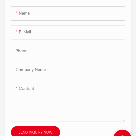
Name
E-Mail
Phone
Company Name
Content
SEND INQUIRY NOW