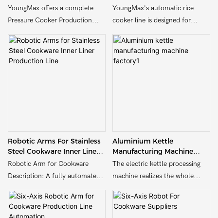
Stainless Steel & Aluminum
Solutions
YoungMax offers a complete
YoungMax's automatic rice
Pressure Cooker Production
cooker line is designed for
Line solution designed for
efficient and high-quality rice
manufacturers of aluminum and
cooker manufacturing. It
stainless steel cookware. Our
integrates advanced
production line is tailored for
automation, precise assembly,
high efficiency, durability, and
and quality control processes.
customizable to meet your
Capable of producing a variety
factory's scale and design
of models, it ensures consistent
needs.Our machines deliver
performance and reliability.
reliable performance for every
Ideal for both small and large-
Robotic Arms For Stainless
Aluminium Kettle
step—from body forming to
scale production, it offers high
Steel Cookware Inner Liner
Manufacturing Machine
final assembly.
efficiency and cost-
Production Line
Factory1
Robotic Arm for Cookware
The electric kettle processing
effectiveness.
Description: A fully automated
machine realizes the whole
robotic assembly line designed
process automation from raw
for the production of aluminum
material processing to finished
cookware. Features multiple
product packaging through the