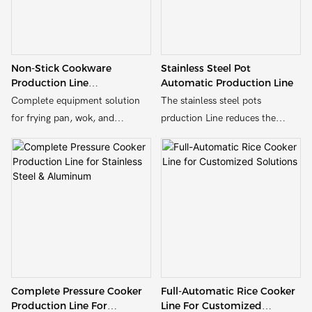
Non-Stick Cookware
Stainless Steel Pot
Production Line
Automatic Production Line
Manufacturer | Complete
Complete equipment solution
The stainless steel pots
Turnkey Solution
for frying pan, wok, and
prduction Line reduces the
saucepan production – from
reliance on manual labor.
hydraulic pressing to edge
Workers only need to monitor
trimming and riveting.
the operation of the production
line in real time through the
computer screen, which greatly
reduces the labor intensity.
Complete Pressure Cooker
Full-Automatic Rice Cooker
Production Line For
Line For Customized