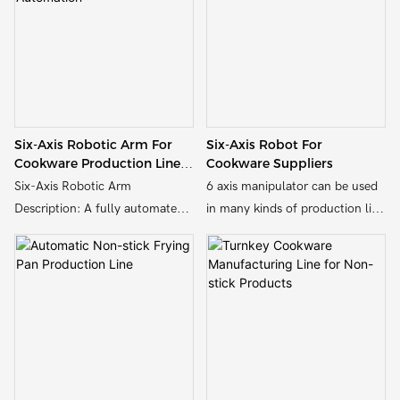
six-axis robotic arms for tasks
combination of highly efficient
such as material handling,
and synergistic equipments,
welding, and quality inspection.
which greatly improves the
production efficiency and
product quality, reduces the
labor cost, and enhances the
Six-Axis Robotic Arm For
Six-Axis Robot For
market competitiveness of the
Cookware Production Line
Cookware Suppliers
enterprise.
Automation
Six-Axis Robotic Arm
6 axis manipulator can be used
Description: A fully automated
in many kinds of production line
robotic assembly line designed
like frying pan production line,
for the production of aluminum
aluminum cookware production
cookware. Features multiple
line, air fryer production line,
six-axis robotic arms for tasks
oven production line, etc
such as material handling,
welding, and quality inspection.