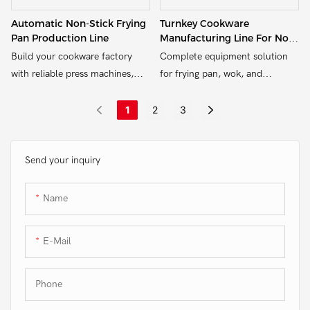
Automatic Non-Stick Frying
Turnkey Cookware
Pan Production Line
Manufacturing Line For Non-
Stick Products
Build your cookware factory
Complete equipment solution
with reliable press machines,
for frying pan, wok, and
riveting equipment, and edge
saucepan production – from
trimming systems – customized
hydraulic pressing to edge
1
2
3
for aluminum and non-stick
trimming and riveting.
pans.
Send your inquiry
Name
E-Mail
Phone