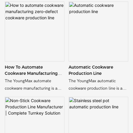
How To Automate
Automatic Cookware
Cookware Manufacturing
Production Line
Zero-Defect Cookware
The YoungMax automate
The YoungMax automatic
Production Line
cookware manufacturing is a
cookware production line is a
fully automated line designed to
fully automated line designed to
streamline the production of
streamline the production of
cookware and pots and pans
cookware and pots and pans
utensils, increasing efficiency
utensils, increasing efficiency
and productivity.
and productivity.