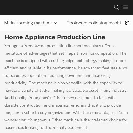
Metal forming machine
Cookware polishing machine
Home Appliance Production Line
Youngmax's cookware production line and machines offers a
multitude of advantages that set it apart from its competition. The
machine is designed with cutting-edge technology, making it more
efficient and reliable in its performance. Its advanced features allow
for seamless operation, reducing downtime and increasing
productivity. The machine is also versatile, with the capability to
handle a variety of tasks, making it a valuable asset in any industry.
Additionally, Youngmax's Other machine is built to last, with
durable construction and materials, ensuring that it will provide
long-term value to any organization. With these advantages, it's no
wonder that Youngmax's Other machine is the preferred choice for
businesses looking for top-quality equipment.