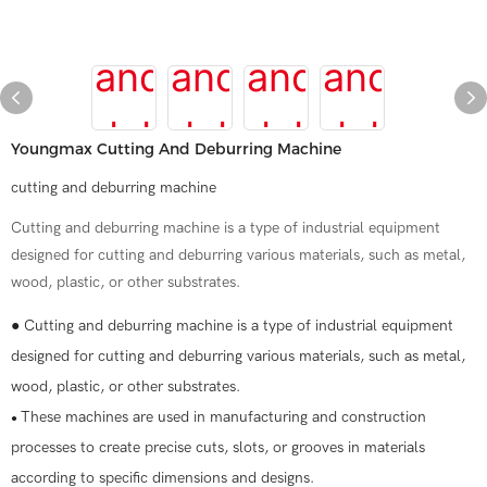
Youngmax Cutting And Deburring Machine
cutting and deburring machine
Cutting and deburring machine is a type of industrial equipment
designed for cutting and deburring various materials, such as metal,
wood, plastic, or other substrates.
● Cutting and deburring machine is a type of industrial equipment
designed for cutting and deburring various materials, such as metal,
wood, plastic, or other substrates.
These machines are used in manufacturing and construction
●
processes to create precise cuts, slots, or grooves in materials
according to specific dimensions and designs.