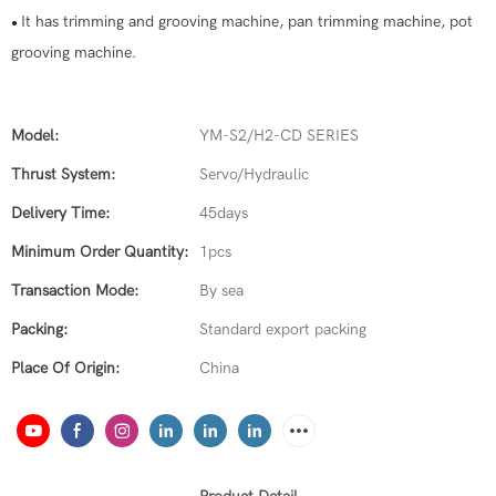
It has trimming and grooving machine, pan trimming machine, pot
●
grooving machine.
Model:
YM-S2/H2-CD SERIES
Thrust System:
Servo/Hydraulic
Delivery Time:
45days
Minimum Order Quantity:
1pcs
Transaction Mode:
By sea
Packing:
Standard export packing
Place Of Origin:
China