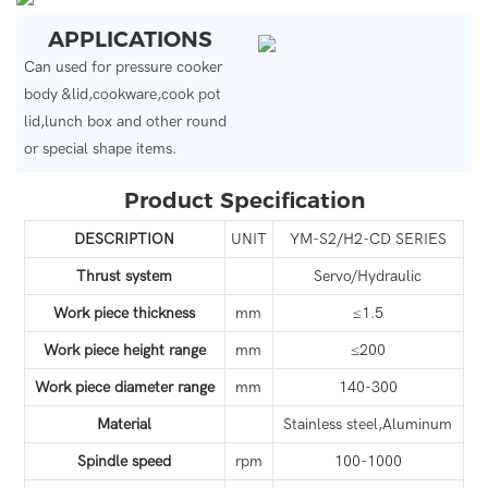
APPLICATIONS
Can used for pressure cooker
body &lid,cookware,cook pot
lid,lunch box and other round
or special shape items.
Product Specification
DESCRIPTION
UNIT
YM-S2/H2-CD SERIES
Thrust system
Servo/Hydraulic
Work piece thickness
mm
≤1.5
Work piece height range
mm
≤200
Work piece diameter range
mm
140-300
Material
Stainless steel,Aluminum
Spindle speed
rpm
100-1000