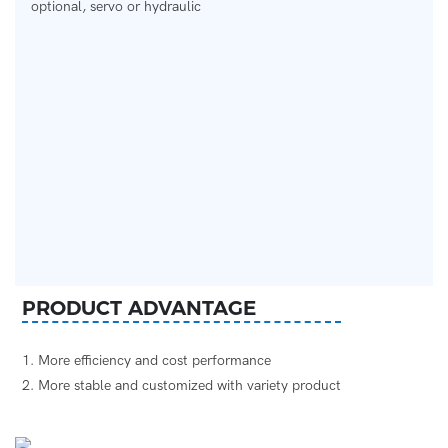
optional, servo or hydraulic
PRODUCT ADVANTAGE
1. More efficiency and cost performance
2. More stable and customized with variety product