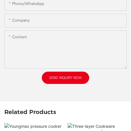
Phone/WhatsApp
Company
Content
SEND INQUIRY NOW
Related Products