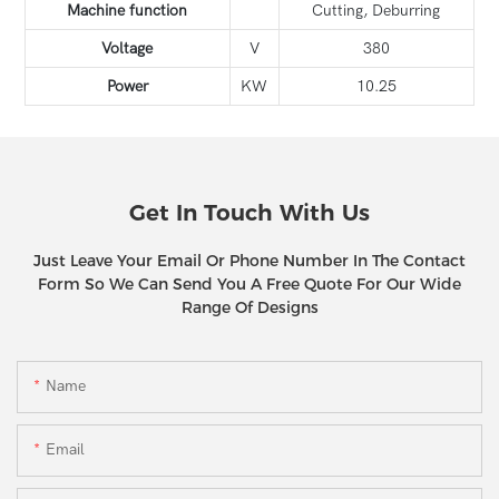
Machine function
Cutting, Deburring
Voltage
V
380
Power
KW
10.25
Get In Touch With Us
Just Leave Your Email Or Phone Number In The Contact
Form So We Can Send You A Free Quote For Our Wide
Range Of Designs
Name
Email