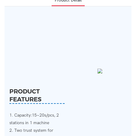
Product Detail
PRODUCT
FEATURES
1. Capacity:15~20s/pcs, 2
stations in 1 machine
2. Two trust system for