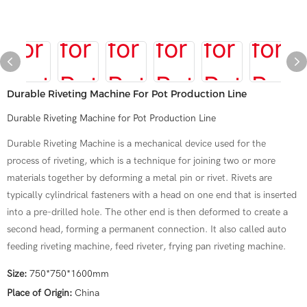
Durable Riveting Machine For Pot Production Line
Durable Riveting Machine for Pot Production Line
Durable Riveting Machine is a mechanical device used for the
process of riveting, which is a technique for joining two or more
materials together by deforming a metal pin or rivet. Rivets are
typically cylindrical fasteners with a head on one end that is inserted
into a pre-drilled hole. The other end is then deformed to create a
second head, forming a permanent connection. It also called auto
feeding riveting machine, feed riveter, frying pan riveting machine.
Size:
750*750*1600mm
Place of Origin:
China