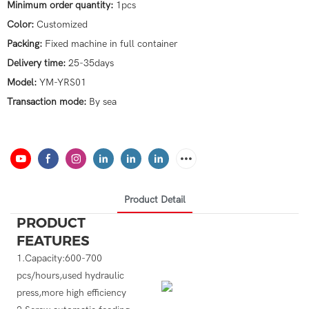
Minimum order quantity:
1pcs
Color:
Customized
Packing:
Fixed machine in full container
Delivery time:
25-35days
Model:
YM-YRS01
Transaction mode:
By sea
Product Detail
PRODUCT
FEATURES
1.Capacity:600-700
pcs/hours,used hydraulic
press,more high efficiency