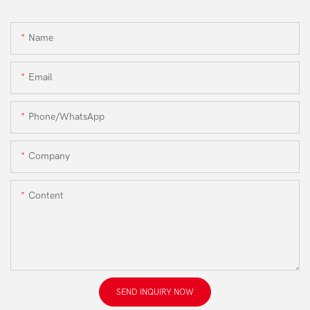
Name
Email
Phone/WhatsApp
Company
Content
SEND INQUIRY NOW