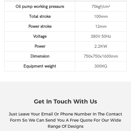
Oil pump working pressure
70kgf/cm²
Total stroke
100mm
Power stroke
12mm
Voltage
380V 50Hz
Power
2.2KW
Dimension
750x750x1600mm
Equipment weight
300KG
Get In Touch With Us
Just Leave Your Email Or Phone Number In The Contact
Form So We Can Send You A Free Quote For Our Wide
Range Of Designs