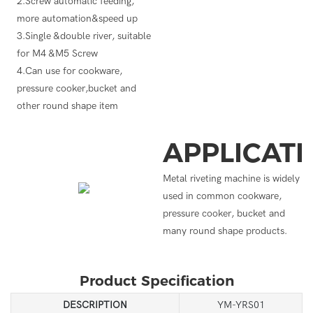
2.Screw automatic feeding,
more automation&speed up
3.Single &double river, suitable
for M4 &M5 Screw
4.Can use for cookware,
pressure cooker,bucket and
other round shape item
APPLICAT
Metal riveting machine is widely
used in common cookware,
pressure cooker, bucket and
many round shape products.
Product Specification
DESCRIPTION
YM-YRS01