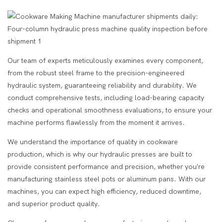
Our team of experts meticulously examines every component,
from the robust steel frame to the precision-engineered
hydraulic system, guaranteeing reliability and durability. We
conduct comprehensive tests, including load-bearing capacity
checks and operational smoothness evaluations, to ensure your
machine performs flawlessly from the moment it arrives.
We understand the importance of quality in cookware
production, which is why our hydraulic presses are built to
provide consistent performance and precision, whether you're
manufacturing stainless steel pots or aluminum pans. With our
machines, you can expect high efficiency, reduced downtime,
and superior product quality.