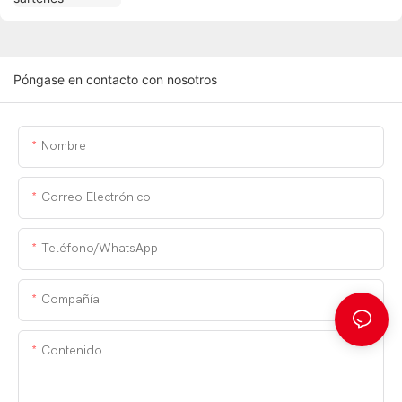
Póngase en contacto con nosotros
Nombre
Correo Electrónico
Teléfono/WhatsApp
Compañía
Contenido