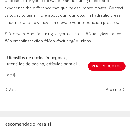
Choose us for your cookware manufacturing needs and
experience the difference that quality assurance makes. Contact
us today to learn more about our four-column hydraulic press
machines and how they can elevate your production process.
#CookwareManufacturing #HydraulicPress #QualityAssurance
#ShipmentInspection #ManufacturingSolutions
Utensilios de cocina Youngmax,
utensilios de cocina, artículos para el
VER PRODUCTOS
hogar, servo de 120 toneladas, 150
de
$
toneladas, 200 toneladas, 300
toneladas, máquina de prensa hidráulica
de 350 toneladas
Aviar
Próximo
Recomendado Para Ti