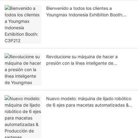
Bienvenido a todos los clientes a
Youngmax Indonesia Exhibition Booth:
C3P212
Revolucione su máquina de hacer a
presión con la línea inteligente de
Youngmax
Nuevo modelo: máquina de lijado robótico
de 6 ejes para macetas automatizadas &
Producción de sartenes