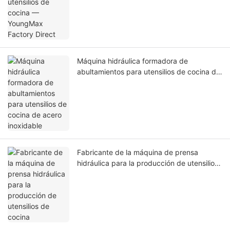
Máquina hidráulica formadora de
abultamientos para utensilios de cocina de
acero inoxidable
Fabricante de la máquina de prensa
hidráulica para la producción de utensilios
de cocina