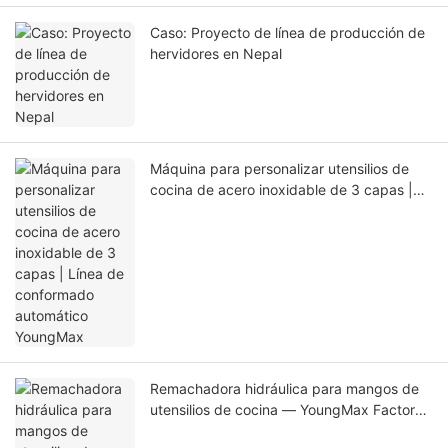
Caso: Proyecto de línea de producción de
hervidores en Nepal
Máquina para personalizar utensilios de
cocina de acero inoxidable de 3 capas |
Línea de conformado automático
YoungMax
Remachadora hidráulica para mangos de
utensilios de cocina — YoungMax Factory
Direct