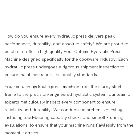
How do you ensure every hydraulic press delivers peak
performance, durability, and absolute safety? We are proud to
be able to offer a high quality Four Column Hydraulic Press
Machine designed specifically for the cookware industry. Each
hydraulic press undergoes a rigorous shipment inspection to
ensure that it meets our strict quality standards.
Four-column hydraulic press machine
from the sturdy steel
frame to the precision-engineered hydraulic system, our team of
experts meticulously inspect every component to ensure
reliability and durability. We conduct comprehensive testing,
including load-bearing capacity checks and smooth-running
evaluations, to ensure that your machine runs flawlessly from the
moment it arrives.