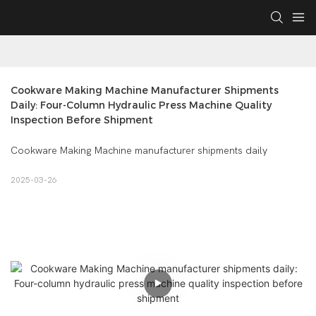
Cookware Making Machine Manufacturer Shipments 
Daily: Four-Column Hydraulic Press Machine Quality 
Inspection Before Shipment
Cookware Making Machine manufacturer shipments daily
2025-03-26