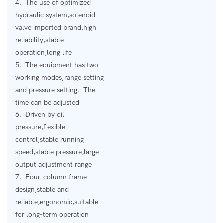
4. The use of optimized
hydraulic system,solenoid
valve imported brand,high
reliability,stable
operation,long life
5. The equipment has two
working modes;range setting
and pressure setting. The
time can be adjusted
6. Driven by oil
pressure,flexible
control,stable running
speed,stable pressure,large
output adjustment range
7. Four-column frame
design,stable and
reliable,ergonomic,suitable
for long-term operation