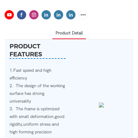
Product Detail
PRODUCT
FEATURES
1.Fast speed and high
efficiency
2. The design of the working
surface has strong
universality
3. The frame is optimized
with small deformation,good
rigidity,uniform stress and
high forming precision