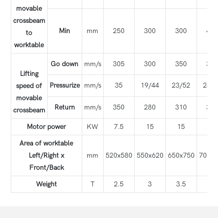
movable
crossbeam
Min
mm
250
300
300
42
to
worktable
Go down
mm/s
305
300
350
35
Lifting
Pressurize
mm/s
35
19/44
23/52
24/5
speed of
movable
Return
mm/s
350
280
310
31
crossbeam
Motor power
KW
7.5
15
15
22
Area of worktable
Left/Right x
mm
520x580
550x620
650x750
700x
Front/Back
Weight
T
2.5
3
3.5
5