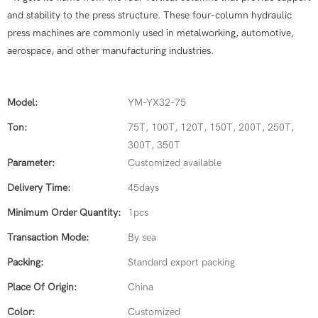
and stability to the press structure. These four-column hydraulic
press machines are commonly used in metalworking, automotive,
aerospace, and other manufacturing industries.
Model:
YM-YX32-75
Ton:
75T, 100T, 120T, 150T, 200T, 250T,
300T, 350T
Parameter:
Customized available
Delivery Time:
45days
Minimum Order Quantity:
1pcs
Transaction Mode:
By sea
Packing:
Standard export packing
Place Of Origin:
China
Color:
Customized