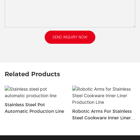
SEND INQUIRY NOW
Related Products
Stainless Steel Pot
Automatic Production Line
Robotic Arms For Stainless
Steel Cookware Inner Liner
Production Line