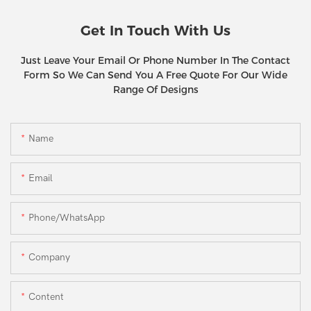
Get In Touch With Us
Just Leave Your Email Or Phone Number In The Contact
Form So We Can Send You A Free Quote For Our Wide
Range Of Designs
Name
Email
Phone/WhatsApp
Company
Content