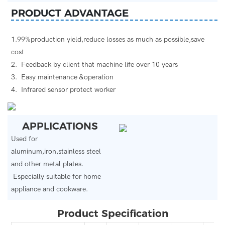
PRODUCT ADVANTAGE
1.99%production yield,reduce losses as much as possible,save
cost
2. Feedback by client that machine life over 10 years
3. Easy maintenance &operation
4. Infrared sensor protect worker
APPLICATIONS
Used for
aluminum,iron,stainless steel
and other metal plates.
Especially suitable for home
appliance and cookware.
Product Specification