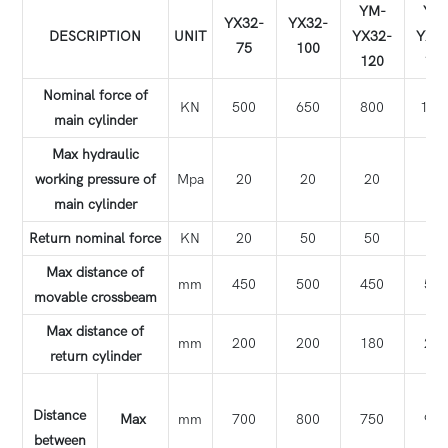
YM-
YM
YX32-
YX32-
DESCRIPTION
UNIT
YX32-
YX3
75
100
120
15
Nominal force of
KN
500
650
800
100
main cylinder
Max hydraulic
working pressure of
Mpa
20
20
20
20
main cylinder
Return nominal force
KN
20
50
50
50
Max distance of
mm
450
500
450
56
movable crossbeam
Max distance of
mm
200
200
180
22
return cylinder
Distance
Max
mm
700
800
750
98
between