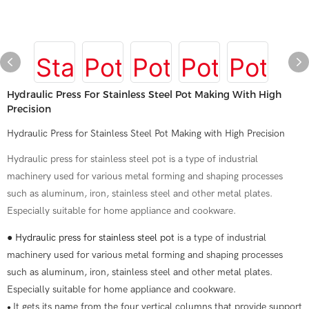
Hydraulic Press For Stainless Steel Pot Making With High
Precision
Hydraulic Press for Stainless Steel Pot Making with High Precision
Hydraulic press for stainless steel pot is a type of industrial
machinery used for various metal forming and shaping processes
such as aluminum, iron, stainless steel and other metal plates.
Especially suitable for home appliance and cookware.
●
Hydraulic press for stainless steel pot
is a type of industrial
machinery used for various metal forming and shaping processes
such as aluminum, iron, stainless steel and other metal plates.
Especially suitable for home appliance and cookware.
It gets its name from the four vertical columns that provide support
●