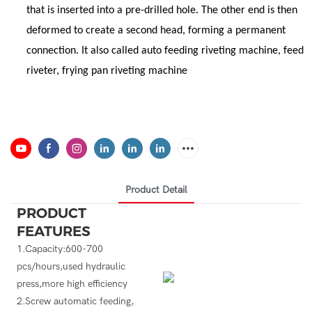
that is inserted into a pre-drilled hole. The other end is then
deformed to create a second head, forming a permanent
connection. It also called auto feeding riveting machine, feed
riveter, frying pan riveting machine
Product Detail
PRODUCT
FEATURES
1.Capacity:600-700
pcs/hours,used hydraulic
press,more high efficiency
2.Screw automatic feeding,