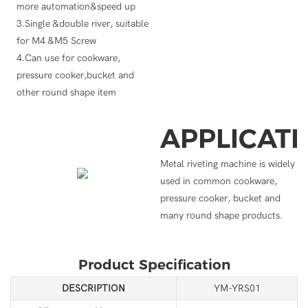
more automation&speed up
3.Single &double river, suitable
for M4 &M5 Screw
4.Can use for cookware,
pressure cooker,bucket and
other round shape item
APPLICAT
Metal riveting machine is widely
used in common cookware,
pressure cooker, bucket and
many round shape products.
Product Specification
DESCRIPTION
YM-YRS01