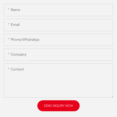
Name
Email
Phone/WhatsApp
Company
Content
SEND INQUIRY NOW