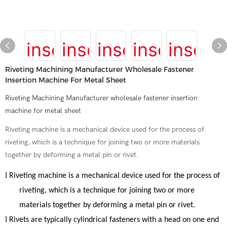
Riveting Machining Manufacturer Wholesale Fastener
Insertion Machine For Metal Sheet
Riveting Machining Manufacturer wholesale fastener insertion
machine for metal sheet
Riveting machine is a mechanical device used for the process of
riveting, which is a technique for joining two or more materials
together by deforming a metal pin or rivet.
l
Riveting machine
is a mechanical device used for the process of
riveting, which is a technique for joining two or more
materials together by deforming a metal pin or rivet.
l
Rivets are typically cylindrical fasteners with a head on one end