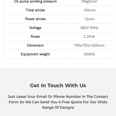
Oil pump working pressure
70kgf/cm²
Total stroke
100mm
Power stroke
12mm
Voltage
380V 50Hz
Power
2.2KW
Dimension
750x750x1600mm
Equipment weight
300KG
Get In Touch With Us
Just Leave Your Email Or Phone Number In The Contact
Form So We Can Send You A Free Quote For Our Wide
Range Of Designs