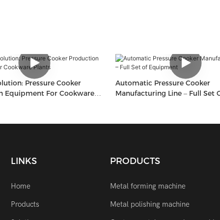
lution: Pressure Cooker
Automatic Pressure Cooker
n Equipment For Cookware
Manufacturing Line – Full Set 
Equipment
LINKS
PRODUCTS
Home
Metal forming machine
Products
Metal polishing machine