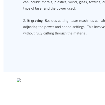
can include metals, plastics, wood, glass, textiles,
type of laser and the power used.
2.
Engraving
: Besides cutting, laser machines can a
adjusting the power and speed settings. This involv
without fully cutting through the material.