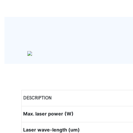
DESCRIPTION
Max. laser power (W)
Laser wave-length (um)