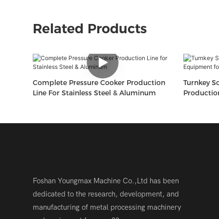
Related Products
Complete Pressure Cooker Production
Turnkey So
Line For Stainless Steel & Aluminum
Productio
Plants
Foshan Youngmax Machine Co.,Ltd has been
dedicated to the research, development, and
manufacturing of metal processing machinery