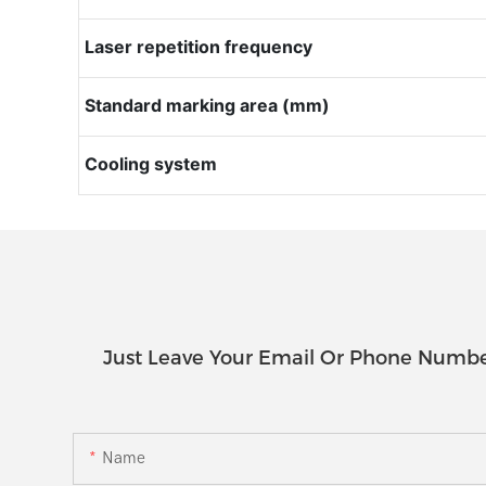
Laser repetition frequency
Standard marking area (mm)
Cooling system
Just Leave Your Email Or Phone Numbe
Name