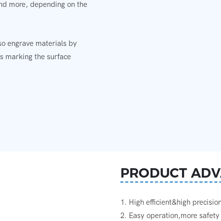
 and more, depending on the
lso engrave materials by
es marking the surface
PRODUCT ADV
1. High efficient&high precisio
2. Easy operation,more safety