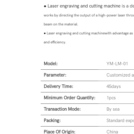
●
Laser engraving and cutting machine
is a de
works by directing the output of a high-power laser thr
beam on the material.
●
Laser engraving and cutting machinewith advantage as 
and efficiency.
Model:
YM-LM-01
Parameter:
Customized a
Delivery Time:
45days
Minimum Order Quantity:
1pcs
Transaction Mode:
By sea
Packing:
Standard expo
Place Of Origin:
China