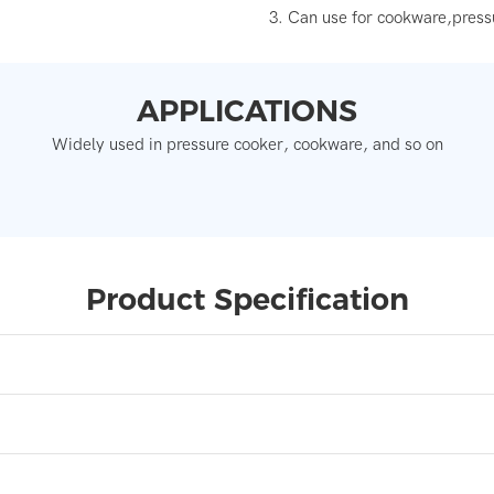
3. Can use for cookware,press
APPLICATIONS
Widely used in pressure cooker, cookware, and so on
Product Specification