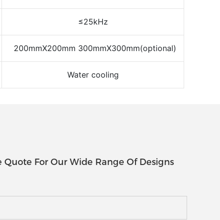
≤25kHz
200mmX200mm 300mmX300mm(optional)
Water cooling
e Quote For Our Wide Range Of Designs