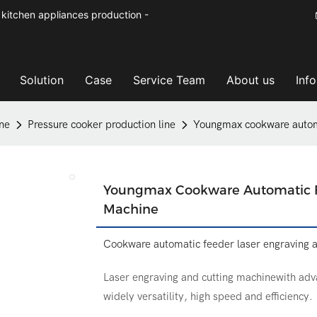
kitchen appliances production -
Solution
Case
Service Team
About us
Inf
ne
Pressure cooker production line
Youngmax cookware automa
Youngmax Cookware Automatic Fe
Machine
Cookware automatic feeder laser engraving 
Laser engraving and cutting machinewith adva
widely versatility, high speed and efficiency.