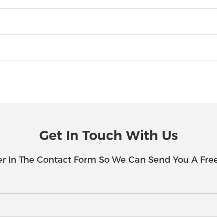
Get In Touch With Us
r In The Contact Form So We Can Send You A Fre