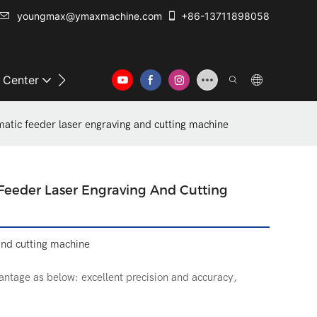
youngmax@ymaxmachine.com
+86-13711898058
o Center
Contact Us
tic feeder laser engraving and cutting machine
eder Laser Engraving And Cutting
and cutting machine
ntage as below: excellent precision and accuracy,