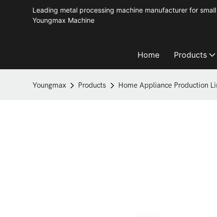
Leading metal processing machine manufacturer for small 
Youngmax Machine
Home
Products
Youngmax
Products
Home Appliance Production Li