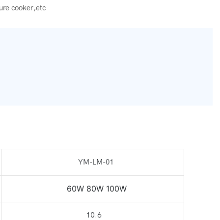
ure cooker,etc
YM-LM-01
60W 80W 100W
10.6