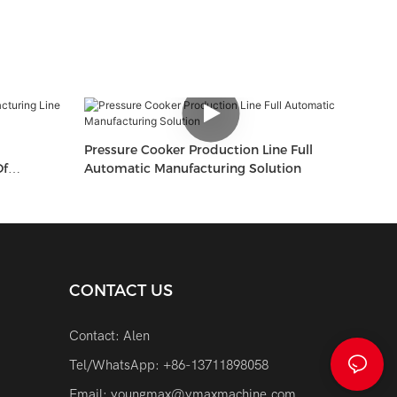
Pressure Cooker Production Line Full
Of
Automatic Manufacturing Solution
CONTACT US
Contact: Alen
Tel/WhatsApp: +86-13711898058
Email:
youngmax@ymaxmachine.com