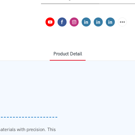
Product Detail
aterials with precision. This