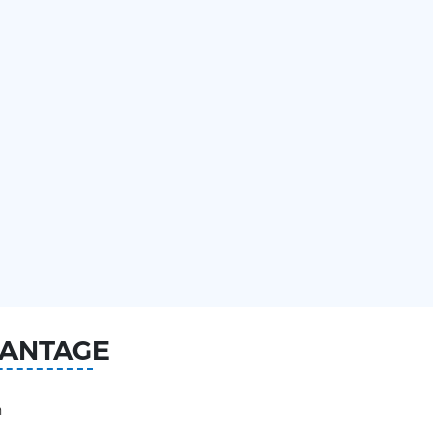
ANTAGE
n