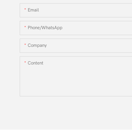
Email
Phone/WhatsApp
Company
Content