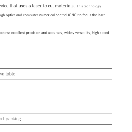
vice that uses a laser to cut materials.
This technology
ough optics and computer numerical control (CNC) to focus the laser
below: excellent p
recision and accuracy, widely v
ersatility, high s
peed
vailable
rt packing