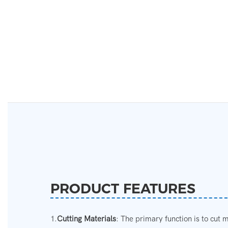
PRODUCT FEATURES
1.
Cutting Materials
: The primary function is to cut m