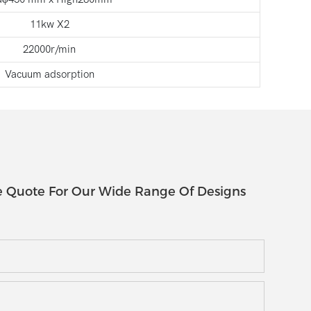
11kw X2
22000r/min
Vacuum adsorption
e Quote For Our Wide Range Of Designs