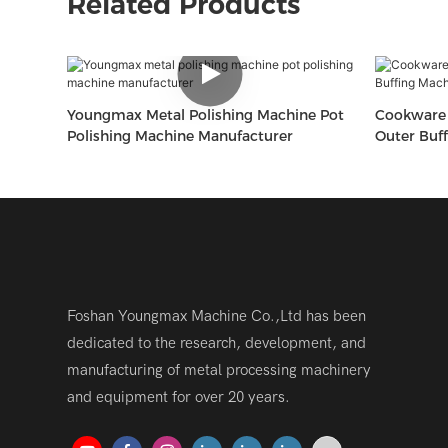
Related Products
Youngmax Metal Polishing Machine Pot
Cookware 
Polishing Machine Manufacturer
Outer Buf
Foshan Youngmax Machine Co.,Ltd has been
dedicated to the research, development, and
manufacturing of metal processing machinery
and equipment for over 20 years.