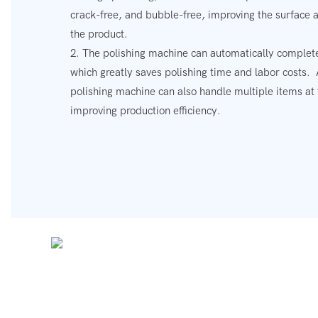
crack-free, and bubble-free, improving the surface 
the product.
2. The polishing machine can automatically complete
which greatly saves polishing time and labor costs.
polishing machine can also handle multiple items at
improving production efficiency.