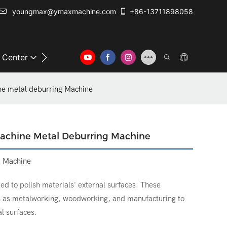
youngmax@ymaxmachine.com
+86-13711898058
o Center
Contact Us
e metal deburring Machine
achine Metal Deburring Machine
g Machine
ed to polish materials' external surfaces. These
ch as metalworking, woodworking, and manufacturing to
al surfaces.