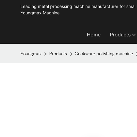
Leading metal processing machine manufacturer for small 
Youngmax Machine
Home
Products
Youngmax
Products
Cookware polishing machine