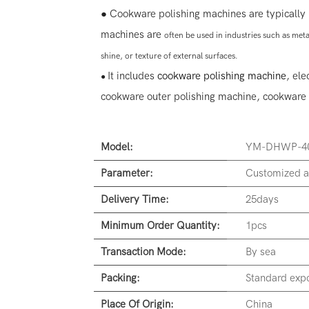
● Cookware polishing machines are typically 
machines are
often
be used in industries such as me
shine, or texture of external surfaces.
It includes
cookware polishing machine
, ele
●
cookware outer polishing machine, cookware 
Model:
YM-DHWP-4
Parameter:
Customized a
Delivery Time:
25days
Minimum Order Quantity:
1pcs
Transaction Mode:
By sea
Packing:
Standard expo
Place Of Origin:
China