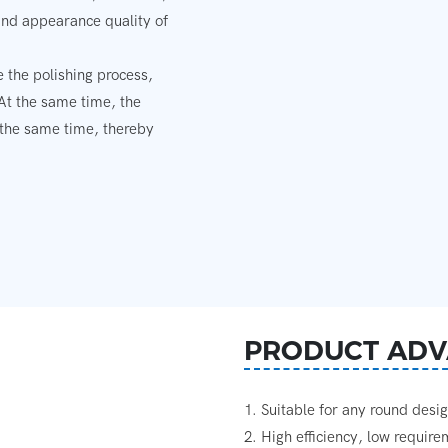
and appearance quality of
 the polishing process,
 At the same time, the
 the same time, thereby
PRODUCT ADV
1. Suitable for any round desi
2. High efficiency, low requir