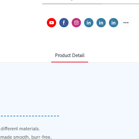
Product Detail
 different materials.
e made smooth, burr-free,