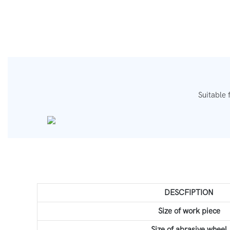
Suitable 
DESCFIPTION
Size of work piece
Size of abrasive wheel