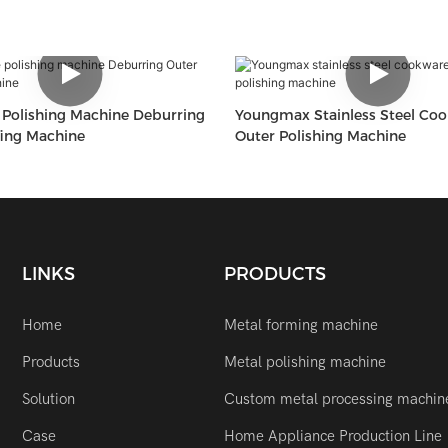
Polishing Machine Deburring
Youngmax Stainless Steel Co
fing Machine
Outer Polishing Machine
LINKS
PRODUCTS
Home
Metal forming machine
Products
Metal polishing machine
Solution
Custom metal processing machin
Case
Home Appliance Production Line