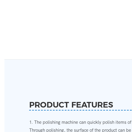
PRODUCT FEATURES
1. The polishing machine can quickly polish items of
Through polishing, the surface of the product can b