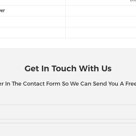
wer
Get In Touch With Us
r In The Contact Form So We Can Send You A Fre