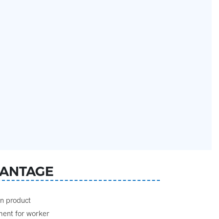
ANTAGE
gn product
ement for worker