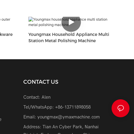
okware
Youngmax Household Appliance Multi
Station Metal Polishing Machine
CONTACT US
Contact: Alen
Tel/WhatsApp: +86-13711898058
Email:
youngmax@ymaxmachine.com
e
Address: Tian An Cyber Park, Nanhai