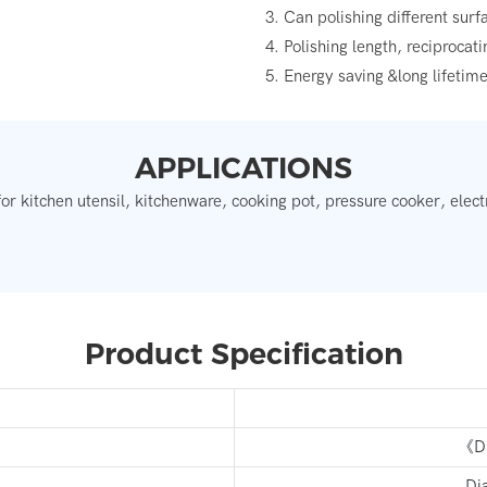
3. Can polishing different sur
4. Polishing length, reciprocat
5. Energy saving &long lifetim
APPLICATIONS
for kitchen utensil, kitchenware, cooking pot, pressure cooker, electr
Product Specification
《Di
Di