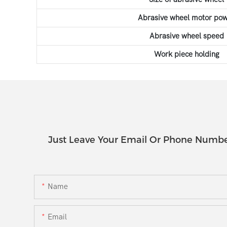
Abrasive wheel motor po
Abrasive wheel speed
Work piece holding
Just Leave Your Email Or Phone Numbe
Name
Email