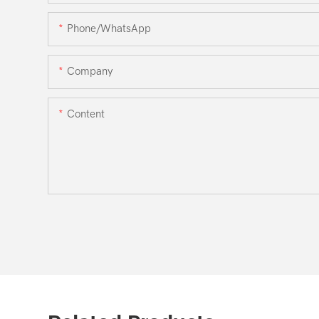
Phone/WhatsApp
Company
Content