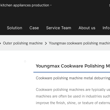
kitchen appliances production -
Solution
Case
Service Team
About us
Inf
Outer polishing machine
Youngmax cookware polishing machin
Youngmax Cookware Polishing M
Cookware polishing machine metal deburrin
Cookware polishing machines are typically us
machines are often be used in industries su
improve the finish, shine, or texture of extern