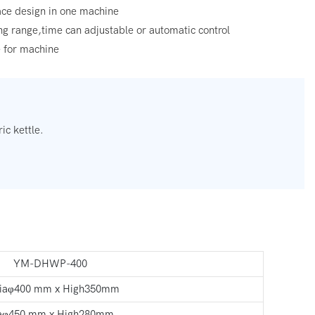
face design in one machine
ing range,time can adjustable or automatic control
e for machine
ic kettle.
YM-DHWP-400
aφ400 mm x High350mm
aφ450 mm x High280mm