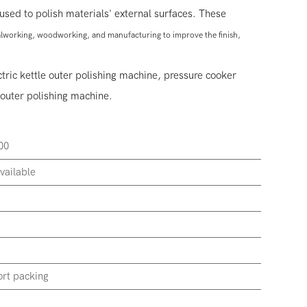
used to polish materials' external surfaces. These
talworking, woodworking, and manufacturing to improve the finish,
ctric kettle outer polishing machine, pressure cooker
outer polishing machine.
00
vailable
rt packing