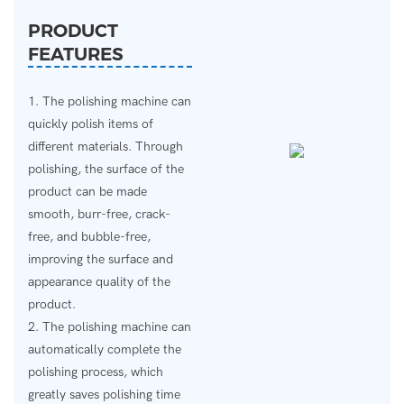
PRODUCT
FEATURES
1. The polishing machine can
quickly polish items of
different materials. Through
polishing, the surface of the
product can be made
smooth, burr-free, crack-
free, and bubble-free,
improving the surface and
appearance quality of the
product.
2. The polishing machine can
automatically complete the
polishing process, which
greatly saves polishing time