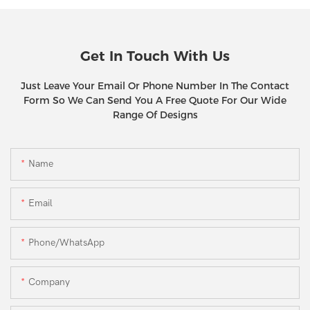
Get In Touch With Us
Just Leave Your Email Or Phone Number In The Contact
Form So We Can Send You A Free Quote For Our Wide
Range Of Designs
Name
Email
Phone/WhatsApp
Company