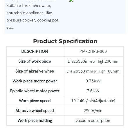
Suitable for kitchenware,
household appliance, like
pressure cooker, cooking pot,
etc.
Product Specification
DESCRIPTION
YM-DHPB-300
Size of work piece
Dia≤φ350mm x High200mm
Size of abrasive whee
Dia ≤φ350 mm x High100mm
Work piece motor power
0.75KW
Spindle wheel motor power
7.5KW
Work piece speed
10-140r/min(Adjustable)
Abrasive wheel speed
2900r/min
Work piece holding
vacuum adsorption