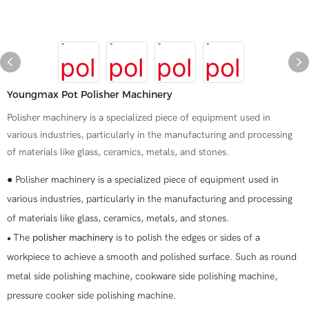
Youngmax Pot Polisher Machinery
Polisher machinery is a specialized piece of equipment used in
various industries, particularly in the manufacturing and processing
of materials like glass, ceramics, metals, and stones.
● Polisher machinery is a specialized piece of equipment used in
various industries, particularly in the manufacturing and processing
of materials like glass, ceramics, metals, and stones.
The
polisher machinery
is to polish the edges or sides of a
●
workpiece to achieve a smooth and polished surface. Such as round
metal side polishing machine, cookware side polishing machine,
pressure cooker side polishing machine.