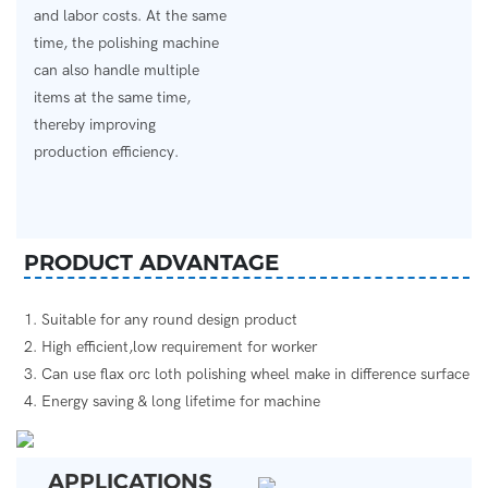
and labor costs. At the same
time, the polishing machine
can also handle multiple
items at the same time,
thereby improving
production efficiency.
PRODUCT ADVANTAGE
1. Suitable for any round design product
2. High efficient,low requirement for worker
3. Can use flax orc loth polishing wheel make in difference surface
4. Energy saving & long lifetime for machine
APPLICATIONS