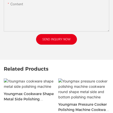
Content
SEND INQUIRY NOW
Related Products
Youngmax Cookware Shape
Metal Side Polishing
Machine
Youngmax Pressure Cooker
Polishing Machine Cookware