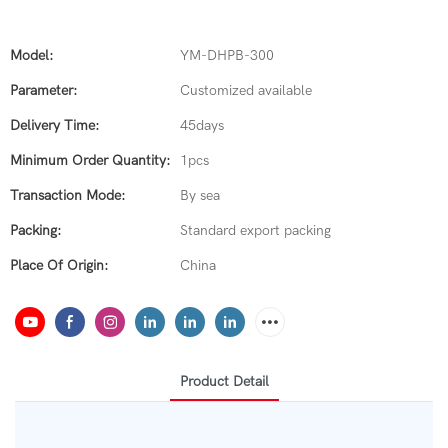
Model:
YM-DHPB-300
Parameter:
Customized available
Delivery Time:
45days
Minimum Order Quantity:
1pcs
Transaction Mode:
By sea
Packing:
Standard export packing
Place Of Origin:
China
Product Detail