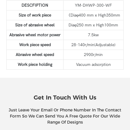
DESCFIPTION
YM-DHWP-300-WF
Size of work piece
《Diaφ400 mm x High350mm
Size of abrasive wheel
Diaφ250 mm x High100mm
Abrasive wheel motor power
7.5kw
Work piece speed
28-140r/min(Adjustable)
Abrasive wheel speed
2900r/min
Work piece holding
Vacuum adsorption
Get In Touch With Us
Just Leave Your Email Or Phone Number In The Contact
Form So We Can Send You A Free Quote For Our Wide
Range Of Designs