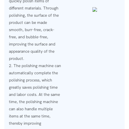
quickly polish items of
different materials. Through
polishing, the surface of the
product can be made
smooth, burr-free, crack-
free, and bubble-free,
improving the surface and
appearance quality of the
product.
2. The polishing machine can
automatically complete the
polishing process, which
greatly saves polishing time
and labor costs. At the same
time, the polishing machine
can also handle multiple
items at the same time,
thereby improving