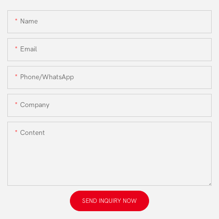
Name
Email
Phone/WhatsApp
Company
Content
SEND INQUIRY NOW