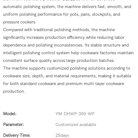
automatic polishing system, the machine delivers fast, smooth, and
uniform polishing performance for pots, pans, stockpots, and
pressure cookers.
Compared with traditional polishing methods, the machine
significantly increases production efficiency while reducing labor
dependence and polishing inconsistencies. Its stable structure and
intelligent polishing control system help cookware factories maintain
consistent surface quality across large production batches.
The machine supports customized polishing solutions according to
cookware size, depth, and material requirements, making it suitable
for both standard cookware and premium multi-layer cookware
production.
Model:
YM-DHWP-300-WF
Parameter:
Customized available
Delivery Time:
25days