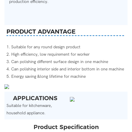
production efficiency.
PRODUCT ADVANTAGE
1. Suitable for any round design product
2. High efficiency, low requirement for worker
3. Can polishing different surface design in one machine
4. Can polishing interior side and interior bottom in one machine
5. Energy saving &long lifetime for machine
APPLICATIONS
Suitable for kitchenware,
household appliance.
Product Specification