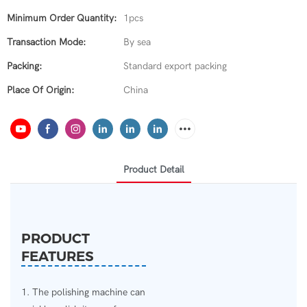
Minimum Order Quantity:
1pcs
Transaction Mode:
By sea
Packing:
Standard export packing
Place Of Origin:
China
Product Detail
PRODUCT
FEATURES
1. The polishing machine can