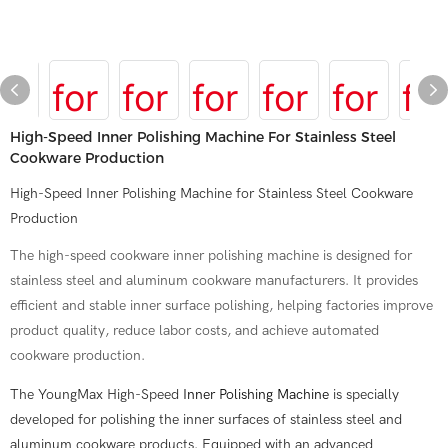
High-Speed Inner Polishing Machine For Stainless Steel
Cookware Production
High-Speed Inner Polishing Machine for Stainless Steel Cookware
Production
The high-speed cookware inner polishing machine is designed for
stainless steel and aluminum cookware manufacturers. It provides
efficient and stable inner surface polishing, helping factories improve
product quality, reduce labor costs, and achieve automated
cookware production.
The YoungMax High-Speed
Inner Polishing Machine
is specially
developed for polishing the inner surfaces of stainless steel and
aluminum cookware products. Equipped with an advanced