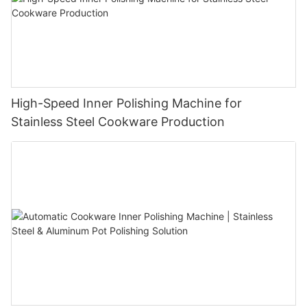
High-Speed Inner Polishing Machine for
Stainless Steel Cookware Production