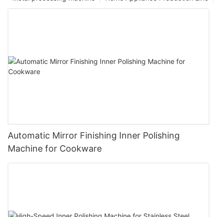
Automatic Mirror Finishing Inner Polishing
Machine for Cookware