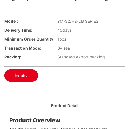
Model:
YM-S2/H2-CB SERIES
Delivery Time:
45days
Minimum Order Quantity:
1pcs
Transaction Mode:
By sea
Packing:
Standard export packing
Inquiry
Product Detail
Product Overview