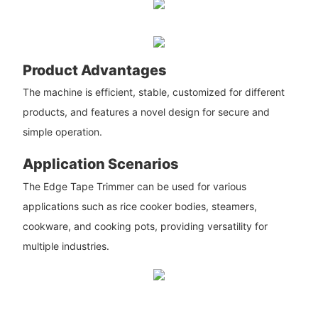
Product Advantages
The machine is efficient, stable, customized for different
products, and features a novel design for secure and
simple operation.
Application Scenarios
The Edge Tape Trimmer can be used for various
applications such as rice cooker bodies, steamers,
cookware, and cooking pots, providing versatility for
multiple industries.