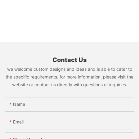
Contact Us
we welcome custom designs and ideas and is able to cater to
the specific requirements. for more information, please visit the
website or contact us directly with questions or inquiries.
Name
Email