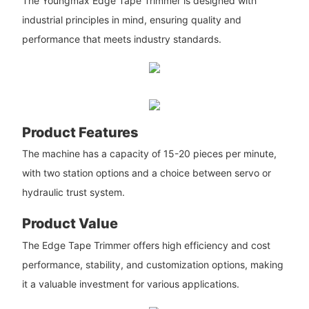
The Youngmax Edge Tape Trimmer is designed with
industrial principles in mind, ensuring quality and
performance that meets industry standards.
Product Features
The machine has a capacity of 15-20 pieces per minute,
with two station options and a choice between servo or
hydraulic trust system.
Product Value
The Edge Tape Trimmer offers high efficiency and cost
performance, stability, and customization options, making
it a valuable investment for various applications.