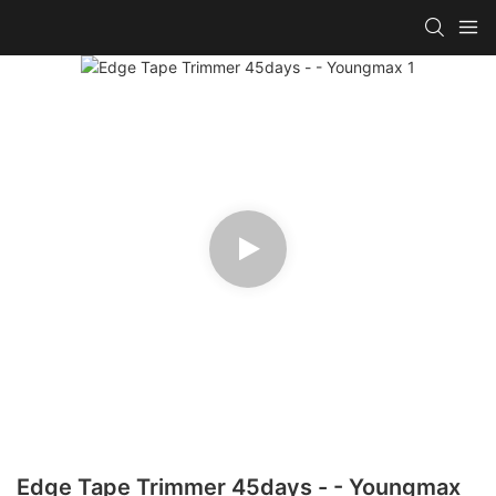
Edge Tape Trimmer 45days - - Youngmax