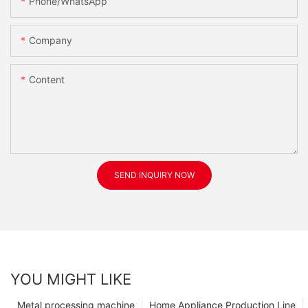
Phone/WhatsApp
Company
Content
SEND INQUIRY NOW
YOU MIGHT LIKE
Metal processing machine
Home Appliance Production Line