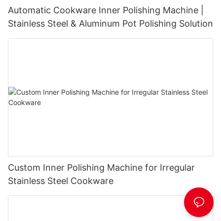
Automatic Cookware Inner Polishing Machine |
Stainless Steel & Aluminum Pot Polishing Solution
Custom Inner Polishing Machine for Irregular
Stainless Steel Cookware