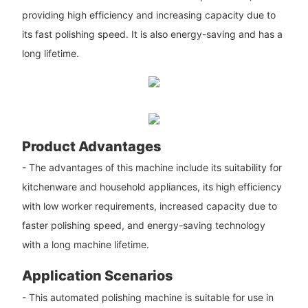
providing high efficiency and increasing capacity due to
its fast polishing speed. It is also energy-saving and has a
long lifetime.
Product Advantages
- The advantages of this machine include its suitability for
kitchenware and household appliances, its high efficiency
with low worker requirements, increased capacity due to
faster polishing speed, and energy-saving technology
with a long machine lifetime.
Application Scenarios
- This automated polishing machine is suitable for use in