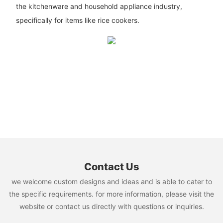
the kitchenware and household appliance industry,
specifically for items like rice cookers.
Contact Us
we welcome custom designs and ideas and is able to cater to
the specific requirements. for more information, please visit the
website or contact us directly with questions or inquiries.