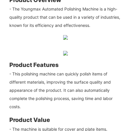
- The Youngmax Automated Polishing Machine is a high-
quality product that can be used in a variety of industries,
known for its efficiency and effectiveness.
Product Features
- This polishing machine can quickly polish items of
different materials, improving the surface quality and
appearance of the product. It can also automatically
complete the polishing process, saving time and labor
costs.
Product Value
- The machine is suitable for cover and plate items,