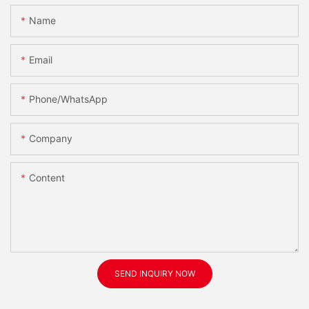
Name
Email
Phone/WhatsApp
Company
Content
SEND INQUIRY NOW