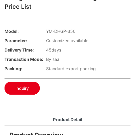
Price List
Model:
YM-DHGP-350
Parameter:
Customized available
Delivery Time:
45days
Transaction Mode:
By sea
Packing:
Standard export packing
Inquiry
Product Detail
Product Overview