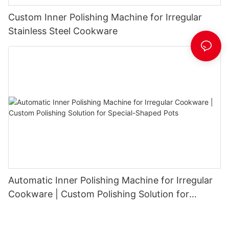
Custom Inner Polishing Machine for Irregular
Stainless Steel Cookware
Automatic Inner Polishing Machine for Irregular
Cookware | Custom Polishing Solution for
Special-Shaped Pots