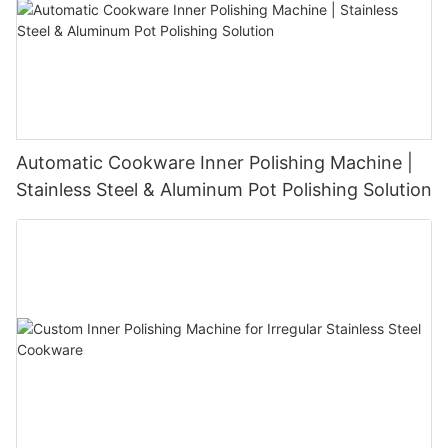
Automatic Cookware Inner Polishing Machine |
Stainless Steel & Aluminum Pot Polishing Solution