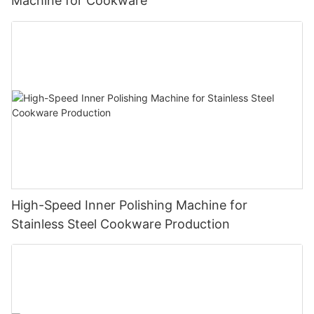
Machine for Cookware
High-Speed Inner Polishing Machine for
Stainless Steel Cookware Production