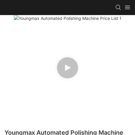
Youngmax Automated Polishing Machine