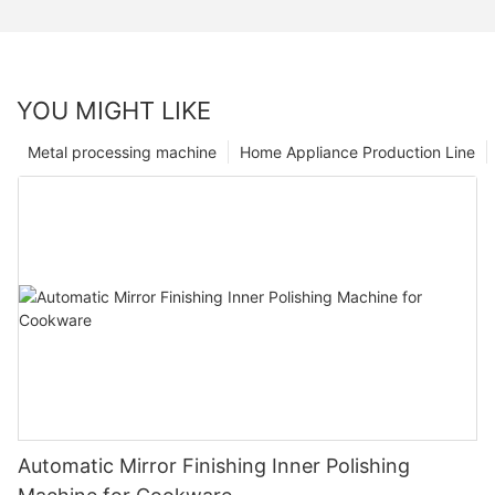
YOU MIGHT LIKE
Metal processing machine
Home Appliance Production Line
Automatic Mirror Finishing Inner Polishing