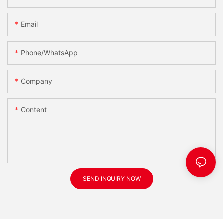
Email
Phone/WhatsApp
Company
Content
SEND INQUIRY NOW