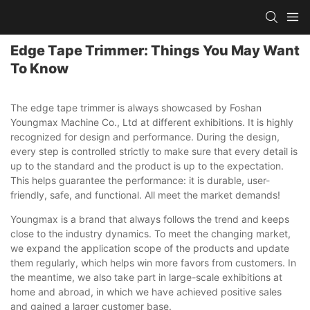
Edge Tape Trimmer: Things You May Want
To Know
The edge tape trimmer is always showcased by Foshan
Youngmax Machine Co., Ltd at different exhibitions. It is highly
recognized for design and performance. During the design,
every step is controlled strictly to make sure that every detail is
up to the standard and the product is up to the expectation.
This helps guarantee the performance: it is durable, user-
friendly, safe, and functional. All meet the market demands!
Youngmax is a brand that always follows the trend and keeps
close to the industry dynamics. To meet the changing market,
we expand the application scope of the products and update
them regularly, which helps win more favors from customers. In
the meantime, we also take part in large-scale exhibitions at
home and abroad, in which we have achieved positive sales
and gained a larger customer base.