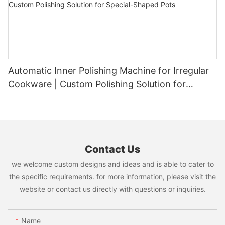
Automatic Inner Polishing Machine for Irregular
Cookware | Custom Polishing Solution for
Special-Shaped Pots
Contact Us
we welcome custom designs and ideas and is able to cater to
the specific requirements. for more information, please visit the
website or contact us directly with questions or inquiries.
Name