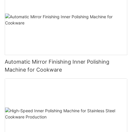
Automatic Mirror Finishing Inner Polishing
Machine for Cookware