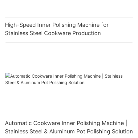
High-Speed Inner Polishing Machine for
Stainless Steel Cookware Production
Automatic Cookware Inner Polishing Machine |
Stainless Steel & Aluminum Pot Polishing Solution