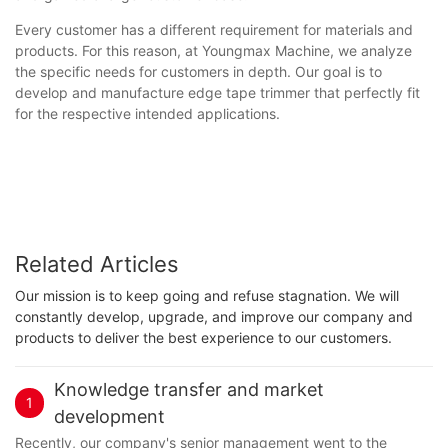
Every customer has a different requirement for materials and
products. For this reason, at Youngmax Machine, we analyze
the specific needs for customers in depth. Our goal is to
develop and manufacture edge tape trimmer that perfectly fit
for the respective intended applications.
Related Articles
Our mission is to keep going and refuse stagnation. We will
constantly develop, upgrade, and improve our company and
products to deliver the best experience to our customers.
Knowledge transfer and market
1
development
Recently, our company's senior management went to the