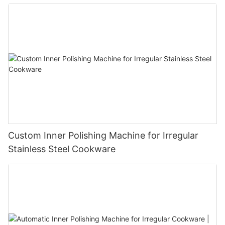
Custom Inner Polishing Machine for Irregular
Stainless Steel Cookware