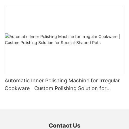
Automatic Inner Polishing Machine for Irregular
Cookware | Custom Polishing Solution for
Special-Shaped Pots
Contact Us