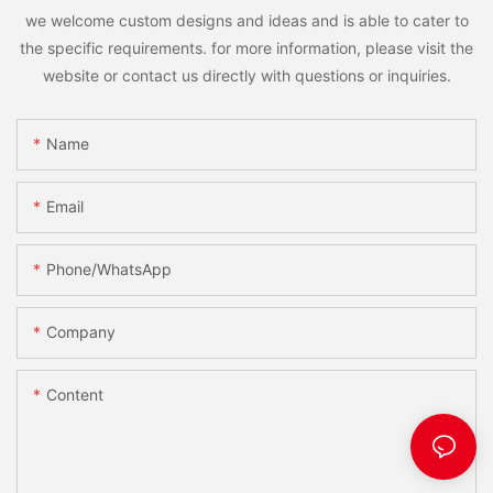
we welcome custom designs and ideas and is able to cater to
the specific requirements. for more information, please visit the
website or contact us directly with questions or inquiries.
Name
Email
Phone/WhatsApp
Company
Content