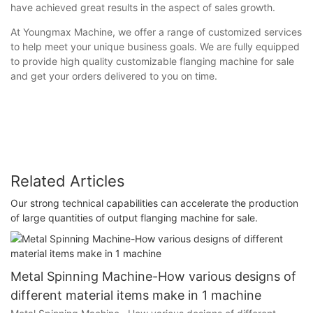
have achieved great results in the aspect of sales growth.
At Youngmax Machine, we offer a range of customized services
to help meet your unique business goals. We are fully equipped
to provide high quality customizable flanging machine for sale
and get your orders delivered to you on time.
Related Articles
Our strong technical capabilities can accelerate the production
of large quantities of output flanging machine for sale.
Metal Spinning Machine-How various designs of
different material items make in 1 machine