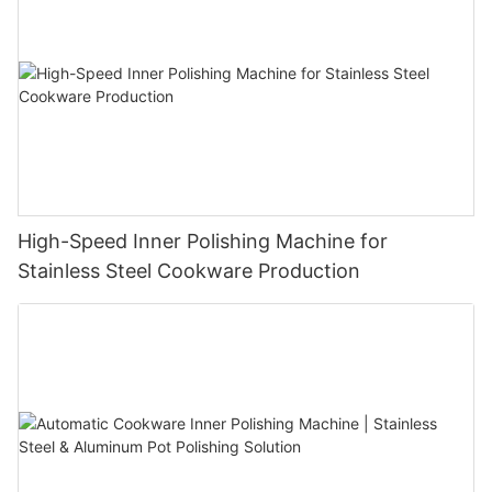
indispensable in applications ranging from aerospace to
kitchenware manufacturing.
High-Speed Inner Polishing Machine for
Stainless Steel Cookware Production