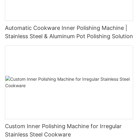
Automatic Cookware Inner Polishing Machine |
Stainless Steel & Aluminum Pot Polishing Solution
Custom Inner Polishing Machine for Irregular
Stainless Steel Cookware