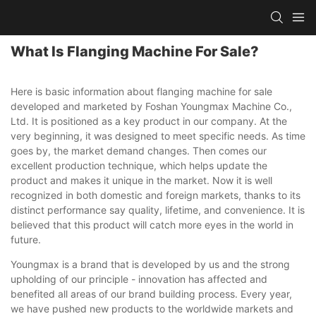
What Is Flanging Machine For Sale?
Here is basic information about flanging machine for sale
developed and marketed by Foshan Youngmax Machine Co.,
Ltd. It is positioned as a key product in our company. At the
very beginning, it was designed to meet specific needs. As time
goes by, the market demand changes. Then comes our
excellent production technique, which helps update the
product and makes it unique in the market. Now it is well
recognized in both domestic and foreign markets, thanks to its
distinct performance say quality, lifetime, and convenience. It is
believed that this product will catch more eyes in the world in
future.
Youngmax is a brand that is developed by us and the strong
upholding of our principle - innovation has affected and
benefited all areas of our brand building process. Every year,
we have pushed new products to the worldwide markets and