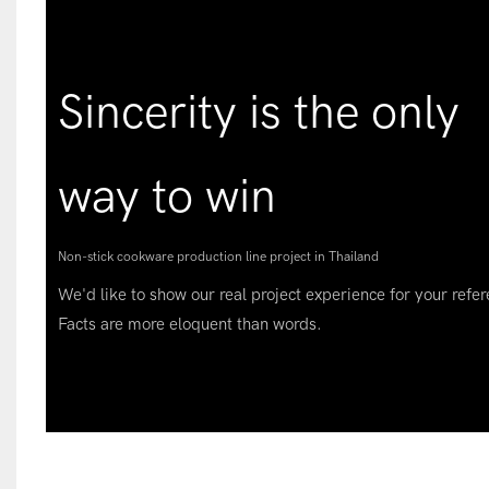
Sincerity is the only
way to win
Non-stick cookware production line project in Thailand
We'd like to show our real project experience for your refer
Facts are more eloquent than words.