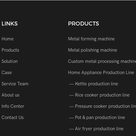
LINKS
PRODUCTS
Home
Metal forming machine
Products
Metal polishing machine
Solution
Custom metal processing machin
Case
Home Appliance Production Line
Service Team
— Kettle production line
About us
— Rice cooker production line
Info Center
— Pressure cooker production li
Contact Us
— Pot & pan production line
— Air fryer production line