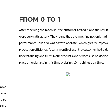
FROM 0 TO 1
After receiving the machine, the customer tested it and the result
were very satisfactory. They found that the machine not only had 
performance, but also was easy to operate, which greatly improv
production efficiency. After a month of use, the customer had a d
understanding and trust in our products and services, so he decide
place an order again, this time ordering 10 machines at a time.
table
vide
 also
ustry