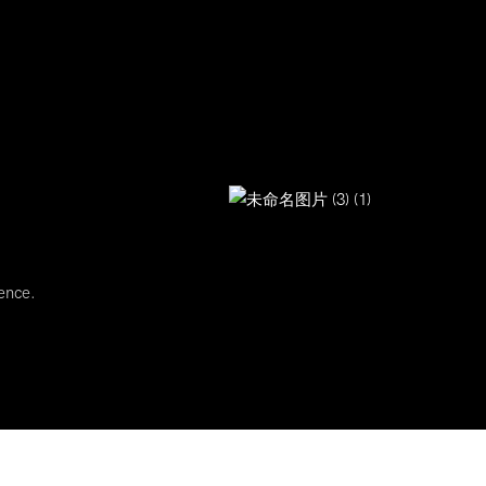
ence.