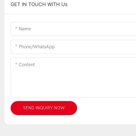
GET IN TOUCH WITH Us
Name
Phone/WhatsApp
Content
SEND INQUIRY NOW