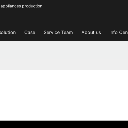
 appliances production -
Solution
Case
Service Team
About us
Info Cen