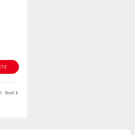
CTS
t
Next