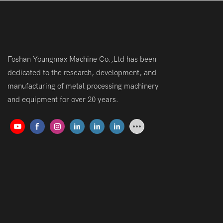
Foshan Youngmax Machine Co.,Ltd has been
dedicated to the research, development, and
manufacturing of metal processing machinery
and equipment for over 20 years.