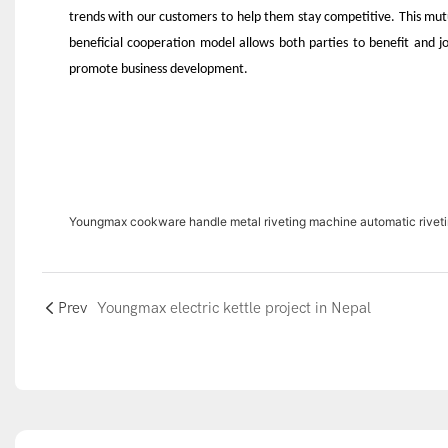
trends with our customers to help them stay competitive. This mut
beneficial cooperation model allows both parties to benefit and jo
promote business development.
Youngmax cookware handle metal riveting machine automatic rivet
Prev
Youngmax electric kettle project in Nepal