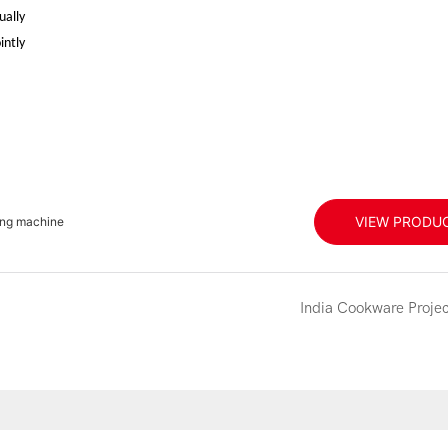
ually
intly
VIEW PRODU
ing machine
India Cookware Projec