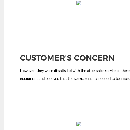
CUSTOMER'S CONCERN
However, they were dissatisfied with the after-sales service of thes
equipment and believed that the service quality needed to be impr