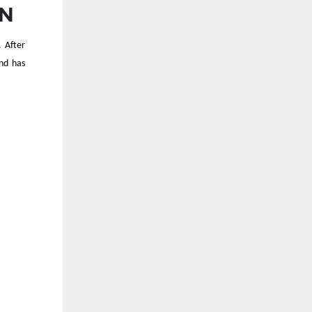
ON
s.
After
nd has
E