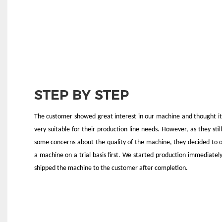
STEP BY STEP
The customer showed great interest in our machine and thought i
very suitable for their production line needs. However, as they stil
some concerns about the quality of the machine, they decided to 
a machine on a trial basis first. We started production immediatel
shipped the machine to the customer after completion.