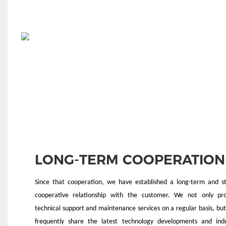
LONG-TERM COOPERATION
Since that cooperation, we have established a long-term and s
cooperative relationship with the customer. We not only pro
technical support and maintenance services on a regular basis, but
frequently share the latest technology developments and ind