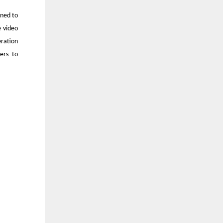
ined to
 video
ration
ers to