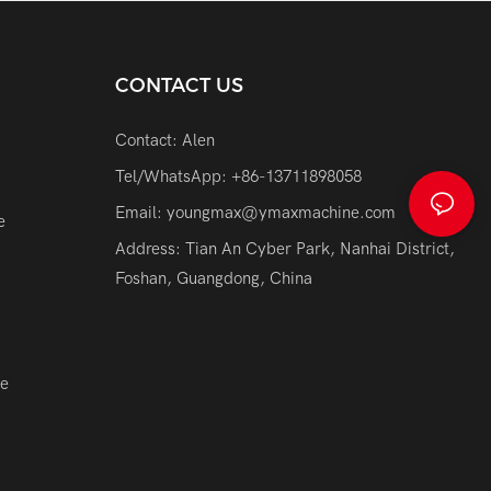
CONTACT US
Contact: Alen
Tel/WhatsApp: +86-13711898058
Email:
youngmax@ymaxmachine.com
e
Address: Tian An Cyber Park, Nanhai District,
Foshan, Guangdong, China
ne