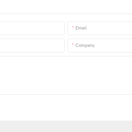
Email
Company