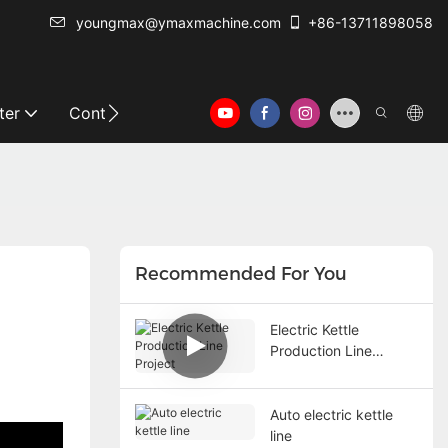
youngmax@ymaxmachine.com
+86-13711898058
ter
Contact Us
Recommended For You
Electric Kettle
Production Line
Project
Auto electric kettle
line