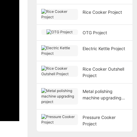
Rice Cooker Project
OTG Project
Electric Kettle Project
Rice Cooker Outshell
Project
Metal polishing
machine upgrading
project
Pressure Cooker
Project