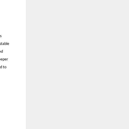
s
stable
ed
eeper
d to