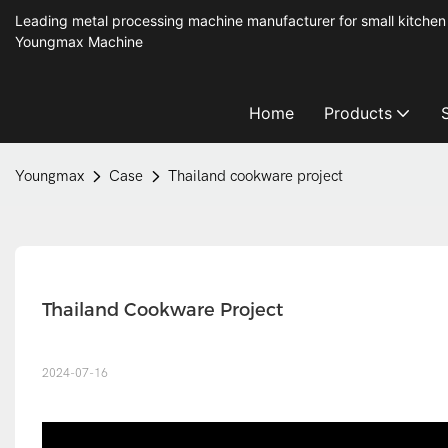
Leading metal processing machine manufacturer for small kitchen
Youngmax Machine
Home
Products
Youngmax
Case
Thailand cookware project
Thailand Cookware Project
2024-07-16