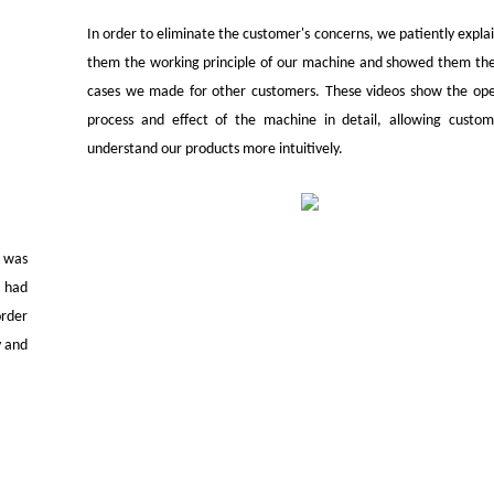
In order to eliminate the customer's concerns, we patiently expla
them the working principle of our machine and showed them the
cases we made for other customers. These videos show the ope
process and effect of the machine in detail, allowing custom
understand our products more intuitively.
t was
l had
order
y and