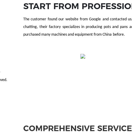
START FROM PROFESSI
The customer found our
website
from Google
and contacted u
chatting, t
heir factory specializes in
produc
ing pots and pans a
purchased many machines and equipment from China
before
.
e
oved.
COMPREHENSIVE SERVIC