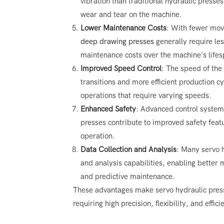
vibration than traditional hydraulic press
wear and tear on the machine.
Lower Maintenance Costs
: With fewer mov
deep drawing presses
generally require le
maintenance costs over the machine's lifes
Improved Speed Control
: The speed of the
transitions and more efficient production cy
operations that require varying speeds.
Enhanced Safety
: Advanced control system
presses contribute to improved safety featu
operation.
Data Collection and Analysis
: Many servo h
and analysis capabilities, enabling better m
and predictive maintenance.
These advantages make servo hydraulic pressi
requiring high precision, flexibility, and effic