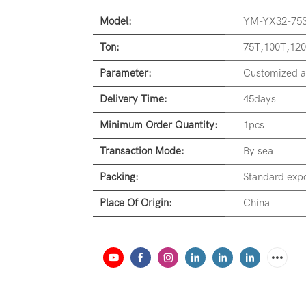
Model:
YM-YX32-75
Ton:
75T,100T,120
Parameter:
Customized a
Delivery Time:
45days
Minimum Order Quantity:
1pcs
Transaction Mode:
By sea
Packing:
Standard expo
Place Of Origin:
China