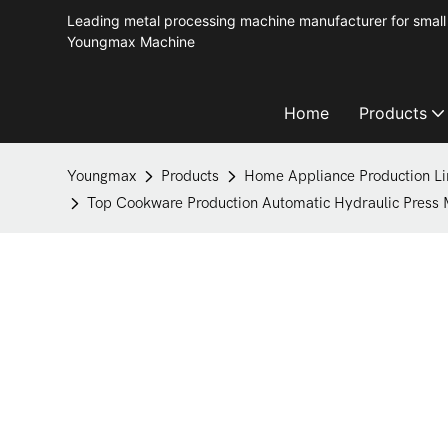
Leading metal processing machine manufacturer for small 
Youngmax Machine
Home
Products
Youngmax
Products
Home Appliance Production Li
Top Cookware Production Automatic Hydraulic Press M