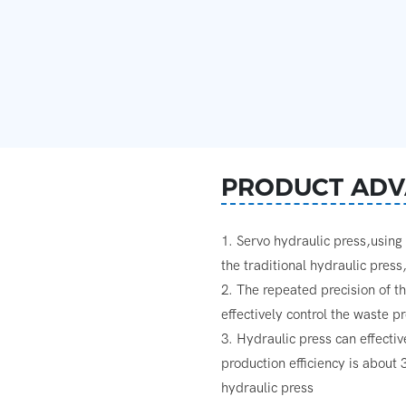
PRODUCT ADV
1. Servo hydraulic press,usin
the traditional hydraulic pres
2. The repeated precision of t
effectively control the waste 
3. Hydraulic press can effecti
production efficiency is about
hydraulic press