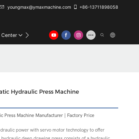
youngmax@ymaxmachine.com
+86-13711898058
o Center
Contact Us
tic Hydraulic Press Machine
c Press Machine Manufacturer | Factory Price
draulic power with servo motor technology to offer
e hydraulic deep drawing press consists of a hydraulic