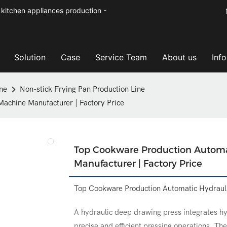
kitchen appliances production -
Solution
Case
Service Team
About us
Inf
ne
Non-stick Frying Pan Production Line
achine Manufacturer | Factory Price
Top Cookware Production Automa
Manufacturer | Factory Price
Top Cookware Production Automatic Hydrauli
A hydraulic deep drawing press integrates hy
precise and efficient pressing operations. Th