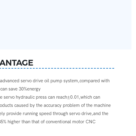
ANTAGE
g advanced servo drive oil pump system,compared with
s,can save 30%energy
he servo hydraulic press can reach±0.01,which can
products caused by the accuracy problem of the machine
vely provide running speed through servo drive,and the
 35% higher than that of conventional motor CNC