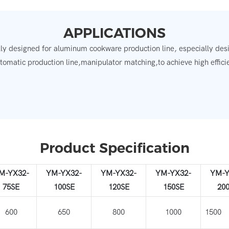
APPLICATIONS
ly designed for aluminum cookware production line, especially desig
utomatic production line,manipulator matching,to achieve high effici
Product Specification
M-YX32-
YM-YX32-
YM-YX32-
YM-YX32-
YM-Y
75SE
100SE
120SE
150SE
20
600
650
800
1000
15