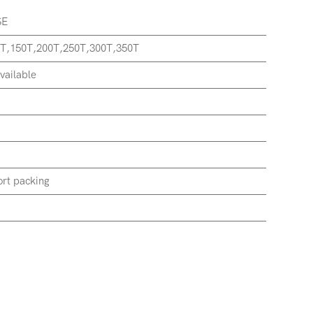
SE
T,150T,200T,250T,300T,350T
vailable
rt packing