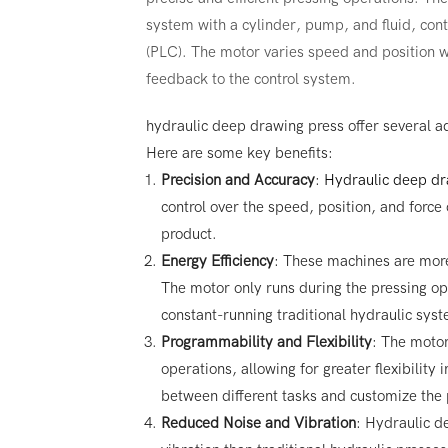
system with a cylinder, pump, and fluid, con
(PLC). The motor varies speed and position wi
feedback to the control system.
hydraulic deep drawing press offer several a
Here are some key benefits:
Precision and Accuracy
:
Hydraulic deep dr
control over the speed, position, and force o
product.
Energy Efficiency
: These machines are more
The motor only runs during the pressing o
constant-running traditional hydraulic sys
Programmability and Flexibility
: The moto
operations, allowing for greater flexibility
between different tasks and customize the p
Reduced Noise and Vibration
: Hydraulic d