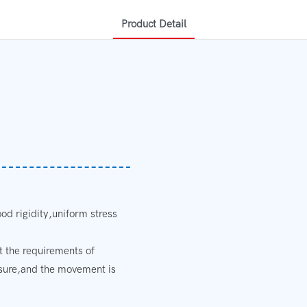
Product Detail
od rigidity,uniform stress
t the requirements of
ssure,and the movement is