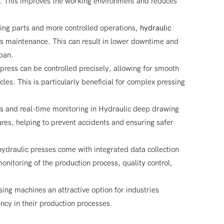
es. This improves the working environment and reduces
ing parts and more controlled operations,
hydraulic
ss maintenance. This can result in lower downtime and
pan.
 press can be controlled precisely, allowing for smooth
cles. This is particularly beneficial for complex pressing
s and real-time monitoring in Hydraulic deep drawing
res, helping to prevent accidents and ensuring safer
ydraulic presses come with integrated data collection
onitoring of the production process, quality control,
ng machines an attractive option for industries
iency in their production processes.