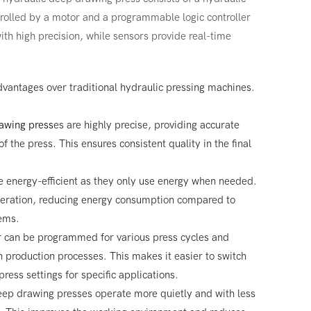
trolled by a motor and a programmable logic controller
th high precision, while sensors provide real-time
dvantages over traditional hydraulic pressing machines.
awing press
es are highly precise, providing accurate
f the press. This ensures consistent quality in the final
 energy-efficient as they only use energy when needed.
peration, reducing energy consumption compared to
tems.
r can be programmed for various press cycles and
 in production processes. This makes it easier to switch
ress settings for specific applications.
eep drawing presses operate more quietly and with less