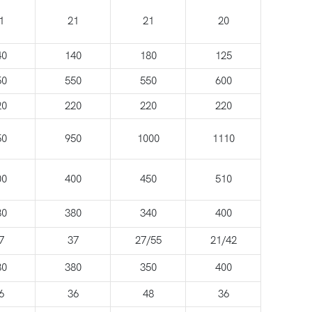
1
21
21
20
40
140
180
125
50
550
550
600
20
220
220
220
50
950
1000
1110
00
400
450
510
80
380
340
400
7
37
27/55
21/42
80
380
350
400
6
36
48
36