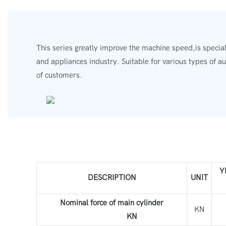
This series greatly improve the machine speed,is special
and appliances industry.
Suitable for various types of a
of customers.
Y
DESCRIPTION
UNIT
Nominal force of main cylinder
KN
KN