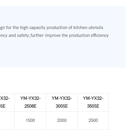
n for the high capacity production of kitchen utensils
ency and safety,further improve the production efficiency
X32-
YM-YX32-
YM-YX32-
YM-YX32-
0SE
2508E
300SE
350SE
00
1500
2000
2500