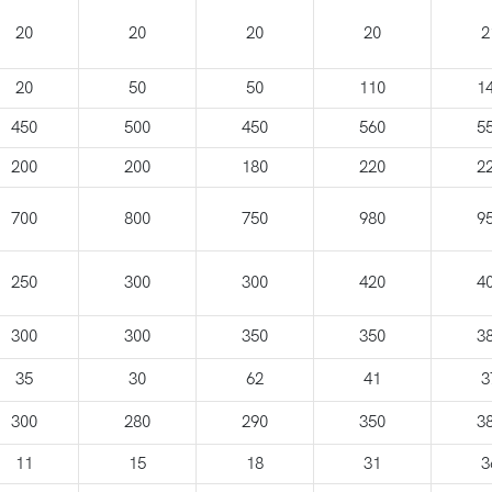
20
20
20
20
2
20
50
50
110
1
450
500
450
560
5
200
200
180
220
2
700
800
750
980
9
250
300
300
420
4
300
300
350
350
3
35
30
62
41
3
300
280
290
350
3
11
15
18
31
3