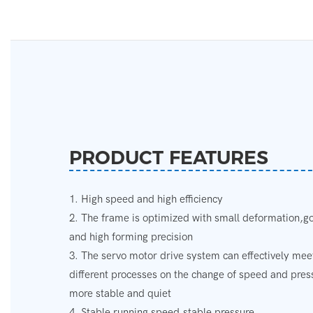
PRODUCT FEATURES
1. High speed and high efficiency
2. The frame is optimized with small deformation,go
and high forming precision
3. The servo motor drive system can effectively mee
different processes on the change of speed and pre
more stable and quiet
4. Stable running speed,stable pressure