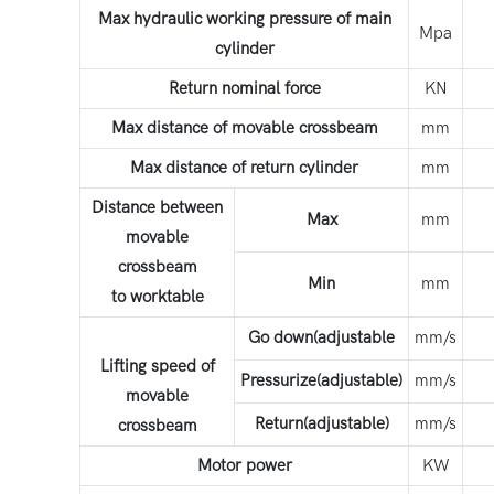
Max hydraulic working pressure of main
Mpa
cylinder
Return nominal force
KN
Max distance of movable crossbeam
mm
Max distance of return cylinder
mm
Distance between
Max
mm
movable
crossbeam
Min
mm
to worktable
Go down(adjustable
mm/s
Lifting speed of
Pressurize(adjustable)
mm/s
movable
Return(adjustable)
mm/s
crossbeam
Motor power
KW