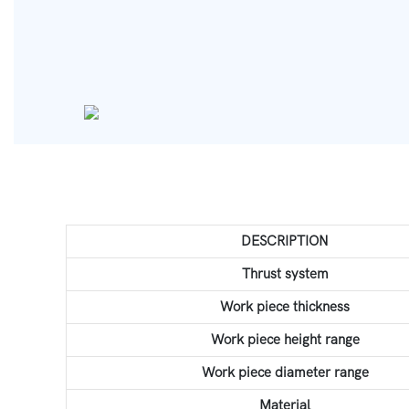
DESCRIPTION
Thrust system
Work piece thickness
Work piece height range
Work piece diameter range
Material