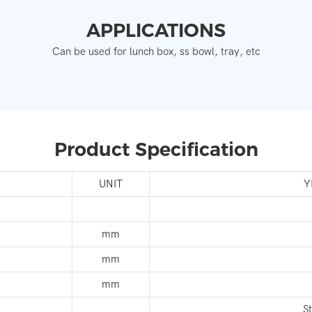
APPLICATIONS
Can be used for lunch box, ss bowl, tray, etc
Product Specification
UNIT
Y
mm
mm
mm
S