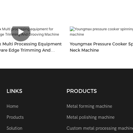
ment
Youngmax Pressure Cooker Sp
ware Edge Trimming And
Neck Machine
Machine
LINKS
PRODUCTS
Home
Metal forming machine
Products
Metal polishing machine
Solution
Custom metal processing machin