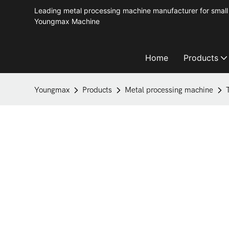
Leading metal processing machine manufacturer for small 
Youngmax Machine
Home
Products
Youngmax
Products
Metal processing machine