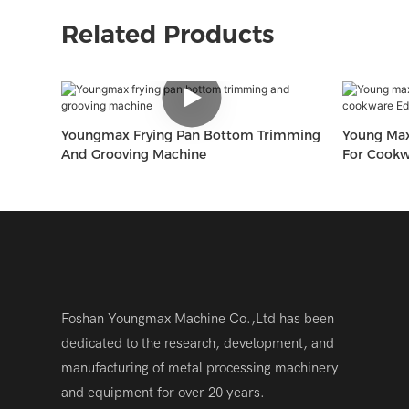
Related Products
Youngmax Frying Pan Bottom Trimming
Young Max Multi Processing Equip
And Grooving Machine
For Cook
Grooving 
Foshan Youngmax Machine Co.,Ltd has been
dedicated to the research, development, and
manufacturing of metal processing machinery
and equipment for over 20 years.