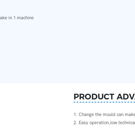
make in 1 machine
PRODUCT ADV
1. Change the mould can make 
2. Easy operation,low technic