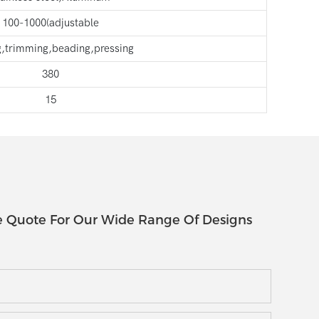
100-1000(adjustable
g,trimming,beading,pressing
380
15
e Quote For Our Wide Range Of Designs