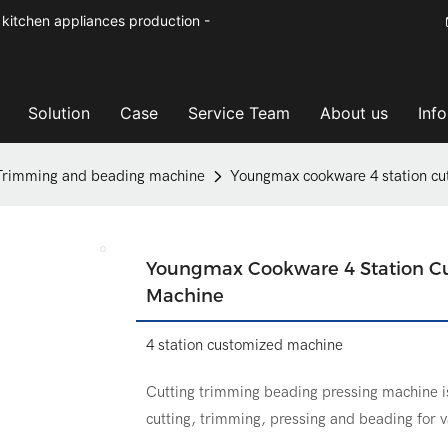
kitchen appliances production -
Solution
Case
Service Team
About us
Inf
Trimming and beading machine
Youngmax cookware 4 station cu
Youngmax Cookware 4 Station Cu
Machine
4 station customized machine
Cutting trimming beading pressing machine i
cutting, trimming, pressing and beading for 