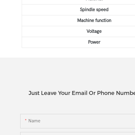
Spindle speed
Machine function
Voltage
Power
Just Leave Your Email Or Phone Numbe
Name