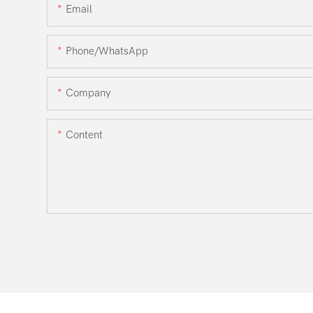
Email
Phone/WhatsApp
Company
Content