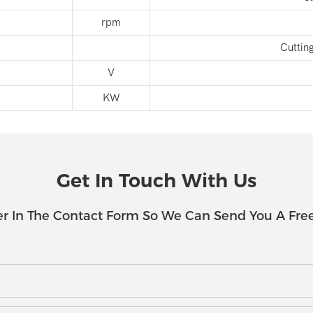
rpm
Cuttin
V
KW
Get In Touch With Us
r In The Contact Form So We Can Send You A Fre