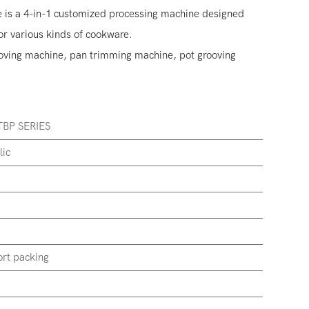
 is a 4-in-1 customized processing machine designed
or various kinds of cookware.
rooving machine, pan trimming machine, pot grooving
BP SERIES
lic
rt packing