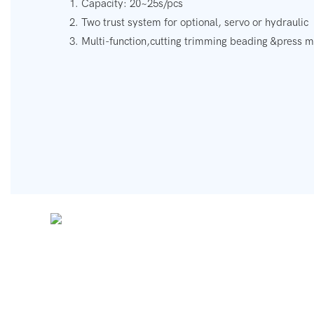
1. Capacity: 20~25s/pcs
2. Two trust system for optional, servo or hydraulic
3. Multi-function,cutting trimming beading &press 