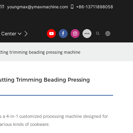
youngmax@ymaxmachine.com
+86-13711898058
o Center
Contact Us
tting trimming beading pressing machine
tting Trimming Beading Pressing
s a 4-in-1 customized processing machine designed for
various kinds of cookware.