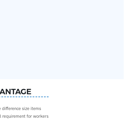
ANTAGE
difference size items
al requirement for workers