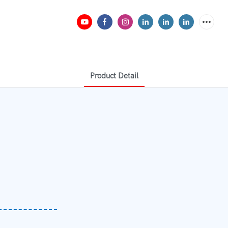
Product Detail