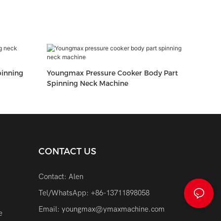
inning
Youngmax Pressure Cooker Body Part
Spinning Neck Machine
CONTACT US
Contact: Alen
Tel/WhatsApp: +86-13711898058
Email:
youngmax@ymaxmachine.com
e