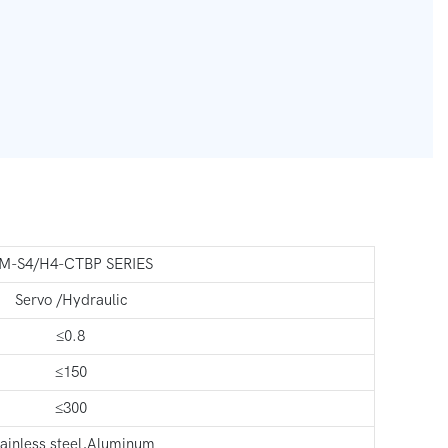
M-S4/H4-CTBP SERIES
Servo /Hydraulic
≤0.8
≤150
≤300
tainless steel,Aluminum