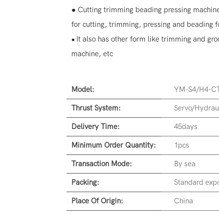
● Cutting trimming beading pressing machine
for cutting, trimming, pressing and beading f
It also has other form like trimming and g
●
machine, etc
Model:
YM-S4/H4-CT
Thrust System:
Servo/Hydrau
Delivery Time:
45days
Minimum Order Quantity:
1pcs
Transaction Mode:
By sea
Packing:
Standard expo
Place Of Origin:
China