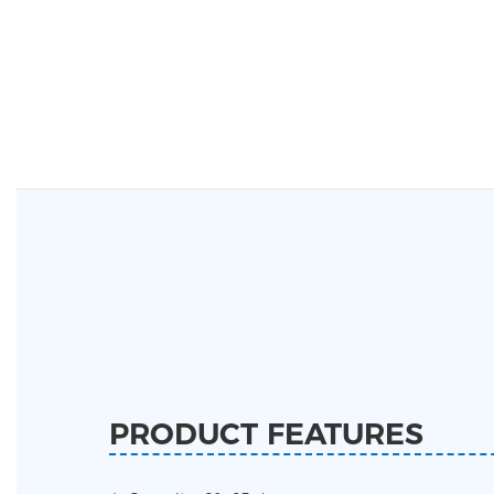
PRODUCT FEATURES