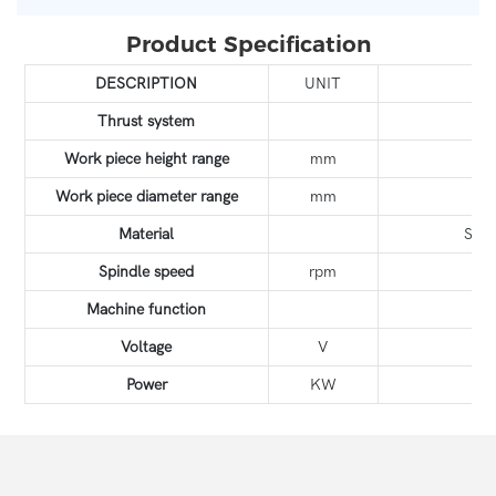
Product Specification
DESCRIPTION
UNIT
Y
Thrust system
Work piece height range
mm
Work piece diameter range
mm
Material
Stai
Spindle speed
rpm
Machine function
T
Voltage
V
Power
KW