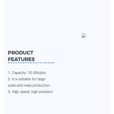
PRODUCT
FEATURES
1. Capacity: 15-20s/pcs
2. It is suitable for large-
scale and mass production.
3. High speed, high precision