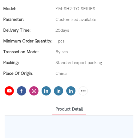
Model:
YM-SH2-TG SERIES
Parameter:
Customized available
Delivery Time:
25days
Minimum Order Quantity:
1pcs
Transaction Mode:
By sea
Packing:
Standard export packing
Place Of Origin:
China
Product Detail