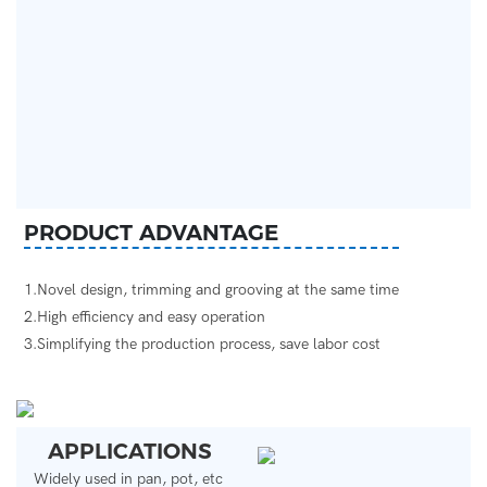
PRODUCT ADVANTAGE
1.Novel design, trimming and grooving at the same time
2.High efficiency and easy operation
3.Simplifying the production process, save labor cost
APPLICATIONS
Widely used in pan, pot, etc