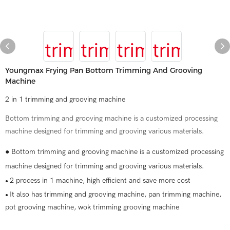
Youngmax Frying Pan Bottom Trimming And Grooving
Machine
2 in 1 trimming and grooving machine
Bottom trimming and grooving machine is a customized processing
machine designed for trimming and grooving various materials.
● Bottom trimming and grooving machine is a customized processing
machine designed for trimming and grooving various materials.
2 process in 1 machine, high efficient and save more cost
●
It also has trimming and grooving machine, pan trimming machine,
●
pot grooving machine, wok trimming grooving machine