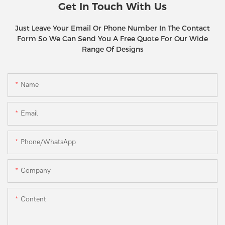
Get In Touch With Us
Just Leave Your Email Or Phone Number In The Contact
Form So We Can Send You A Free Quote For Our Wide
Range Of Designs
Name
Email
Phone/WhatsApp
Company
Content