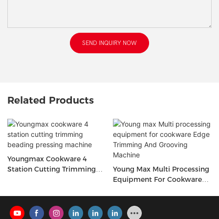
SEND INQUIRY NOW
Related Products
Youngmax Cookware 4
Station Cutting Trimming
Young Max Multi Processing
Beading Pressing Machine
Equipment For Cookware
Edge Trimming And
Grooving Machine