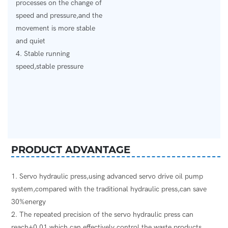
processes on the change of
speed and pressure,and the
movement is more stable
and quiet
4. Stable running
speed,stable pressure
PRODUCT ADVANTAGE
1. Servo hydraulic press,using advanced servo drive oil pump
system,compared with the traditional hydraulic press,can save
30%energy
2. The repeated precision of the servo hydraulic press can
reach±0.01,which can effectively control the waste products