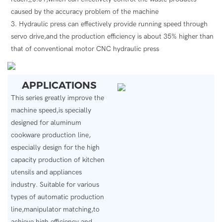
caused by the accuracy problem of the machine
3. Hydraulic press can effectively provide running speed through
servo drive,and the production efficiency is about 35% higher than
that of conventional motor CNC hydraulic press
APPLICATIONS
This series greatly improve the
machine speed,is specially
designed for aluminum
cookware production line,
especially design for the high
capacity production of kitchen
utensils and appliances
industry.
Suitable for various
types of automatic production
line,manipulator matching,to
achieve high efficiency and