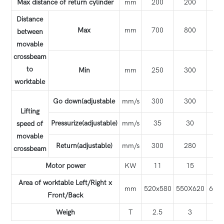
Max distance of return cylinder
mm
200
200
1
Distance
Max
mm
700
800
7
between
movable
crossbeam
to
Min
mm
250
300
3
worktable
Go down(adjustable
mm/s
300
300
3
Lifting
Pressurize(adjustable)
mm/s
35
30
6
speed of
movable
Return(adjustable)
mm/s
300
280
2
crossbeam
Motor power
KW
11
15
1
Area of worktable Left/Right x
mm
520x580
550X620
650
Front/Back
Weigh
T
2.5
3
3