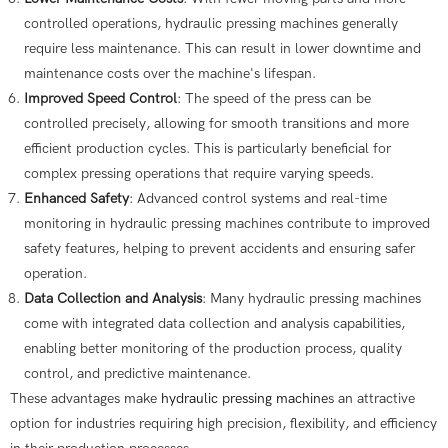
controlled operations, hydraulic pressing machines generally
require less maintenance. This can result in lower downtime and
maintenance costs over the machine's lifespan.
Improved Speed Control
: The speed of the press can be
controlled precisely, allowing for smooth transitions and more
efficient production cycles. This is particularly beneficial for
complex pressing operations that require varying speeds.
Enhanced Safety
: Advanced control systems and real-time
monitoring in hydraulic pressing machines contribute to improved
safety features, helping to prevent accidents and ensuring safer
operation.
Data Collection and Analysis
: Many hydraulic pressing machines
come with integrated data collection and analysis capabilities,
enabling better monitoring of the production process, quality
control, and predictive maintenance.
These advantages make
hydraulic pressing machine
s an attractive
option for industries requiring high precision, flexibility, and efficiency