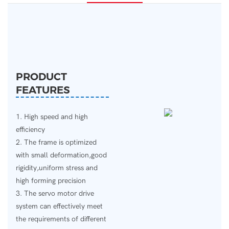
PRODUCT
FEATURES
1. High speed and high
efficiency
2. The frame is optimized
with small deformation,good
rigidity,uniform stress and
high forming precision
3. The servo motor drive
system can effectively meet
the requirements of different