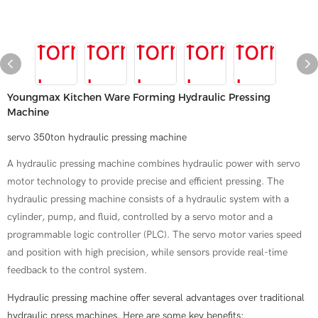
Youngmax Kitchen Ware Forming Hydraulic Pressing
Machine
servo 350ton hydraulic pressing machine
A hydraulic pressing machine combines hydraulic power with servo
motor technology to provide precise and efficient pressing. The
hydraulic pressing machine consists of a hydraulic system with a
cylinder, pump, and fluid, controlled by a servo motor and a
programmable logic controller (PLC). The servo motor varies speed
and position with high precision, while sensors provide real-time
feedback to the control system.
Hydraulic pressing machine offer several advantages over traditional
hydraulic press machines. Here are some key benefits: