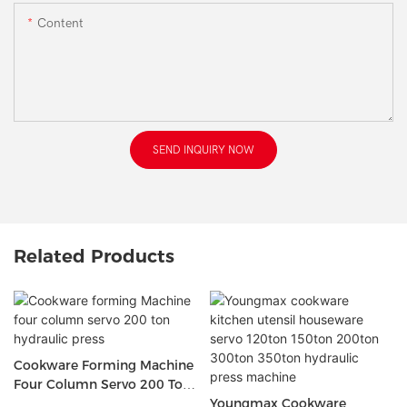
Content
SEND INQUIRY NOW
Related Products
Cookware Forming Machine
Four Column Servo 200 Ton
Hydraulic Press
Youngmax Cookware