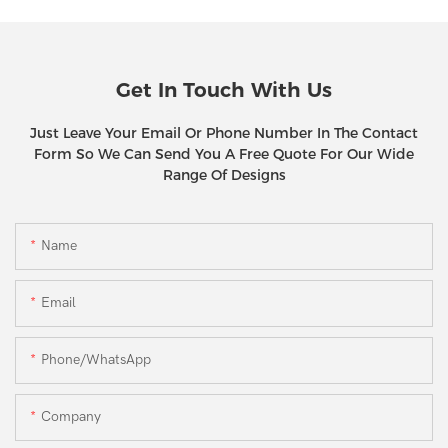
Get In Touch With Us
Just Leave Your Email Or Phone Number In The Contact
Form So We Can Send You A Free Quote For Our Wide
Range Of Designs
Name
Email
Phone/WhatsApp
Company