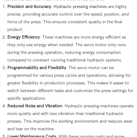
Precision and Accuracy
:
Hydraulic pressing machine
s are highly
precise, providing accurate control over the speed, position, and
force of the press. This ensures consistent quality in the final
product.
Energy Efficiency
: These machines are more energy-efficient as
they only use energy when needed. The servo motor only runs
during the pressing operation, reducing energy consumption
compared to constant-running traditional hydraulic systems.
Programmability and Flexibility
: The servo motor can be
programmed for various press cycles and operations, allowing for
greater flexibility in production processes. This makes it easier to
switch between different tasks and customize the press settings for
specific applications.
Reduced Noise and Vibration
: Hydraulic pressing machines operate
more quietly and with less vibration than traditional hydraulic
presses. This improves the working environment and reduces wear
and tear on the machine.
Lower Maintenance Costs
: With fewer moving parts and more