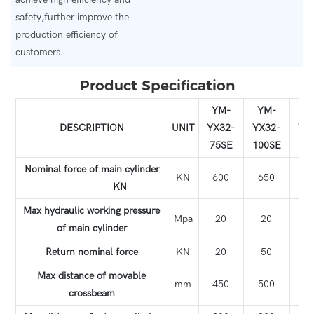
safety,further improve the
production efficiency of
customers.
Product Specification
YM-
YM-
Y
DESCRIPTION
UNIT
YX32-
YX32-
YX
75SE
100SE
12
Nominal force of main cylinder
KN
600
650
8
KN
Max hydraulic working pressure
Mpa
20
20
2
of main cylinder
Return nominal force
KN
20
50
5
Max distance of movable
mm
450
500
4
crossbeam