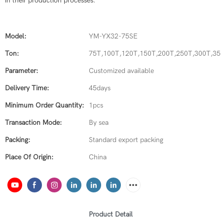
in their production processes.
Model:
YM-YX32-75SE
Ton:
75T,100T,120T,150T,200T,250T,300T,3
Parameter:
Customized available
Delivery Time:
45days
Minimum Order Quantity:
1pcs
Transaction Mode:
By sea
Packing:
Standard export packing
Place Of Origin:
China
Product Detail