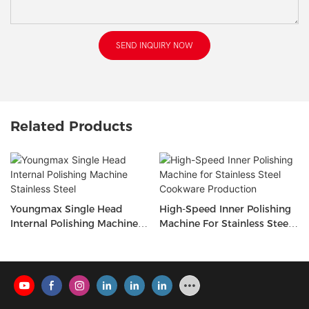
SEND INQUIRY NOW
Related Products
Youngmax Single Head
High-Speed Inner Polishing
Internal Polishing Machine
Machine For Stainless Steel
Stainless Steel
Cookware Production