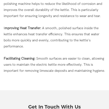
polishing machine helps to reduce the likelihood of corrosion and
improves the overall durability of the kettle. This is particularly
important for ensuring longevity and resistance to wear and tear.
I
mproving Heat Transfer:
A smooth, polished surface inside the
kettle enhances heat transfer efficiency. This ensures that water
boils more quickly and evenly, contributing to the kettle's
performance.
Facilitating Cleaning:
Smooth surfaces are easier to clean, allowing
users to maintain the electric kettle more effectively. This is
important for removing limescale deposits and maintaining hygiene.
Get In Touch With Us