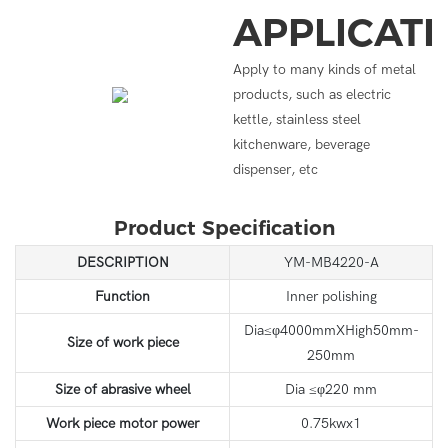
APPLICAT
Apply to many kinds of metal
products, such as electric
kettle, stainless steel
kitchenware, beverage
dispenser, etc
Product Specification
DESCRIPTION
YM-MB4220-A
Function
Inner polishing
Dia≤φ4000mmXHigh50mm-
Size of work piece
250mm
Size of abrasive wheel
Dia ≤φ220 mm
Work piece motor power
0.75kwx1