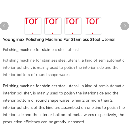
Youngmax Polishing Machine For Stainless Steel Utensil
Polishing machine for stainless steel utensil
Polishing machine for stainless steel utensil, a kind of semiautomatic
interior polisher, is mainly used to polish the interior side and the
interior bottom of round shape wares
Polishing machine for stainless steel utensil
, a kind of semiautomatic
interior polisher, is mainly used to polish the interior side and the
interior bottom of round shape wares, when 2 or more than 2
interior polishers of this kind are assembled on one line to polish the
interior side and the interior bottom of metal wares respectively, the
production efficiency can be greatly increased.