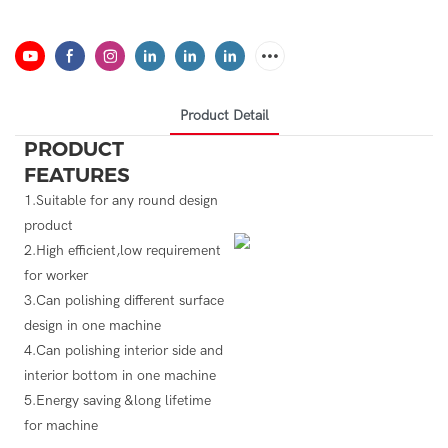
Product Detail
PRODUCT
FEATURES
1.Suitable for any round design
product
2.High efficient,low requirement
for worker
3.Can polishing different surface
design in one machine
4.Can polishing interior side and
interior bottom in one machine
5.Energy saving &long lifetime
for machine