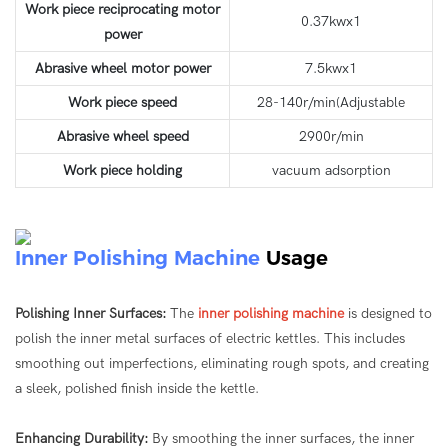
Work piece reciprocating motor
0.37kwx1
power
Abrasive wheel motor power
7.5kwx1
Work piece speed
28-140r/min(Adjustable
Abrasive wheel speed
2900r/min
Work piece holding
vacuum adsorption
Inner Polishing Machine
Usage
Polishing Inner Surfaces:
The
inner polishing machine
is designed to
polish the inner metal surfaces of electric kettles. This includes
smoothing out imperfections, eliminating rough spots, and creating
a sleek, polished finish inside the kettle.
Enhancing Durability:
By smoothing the inner surfaces, the inner