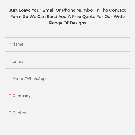
Just Leave Your Email Or Phone Number In The Contact
Form So We Can Send You A Free Quote For Our Wide
Range Of Designs
Name
Email
Phone/WhatsApp
Company
Content