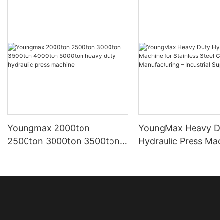
Youngmax 2000ton
YoungMax Heavy D
2500ton 3000ton 3500ton
Hydraulic Press Ma
4000ton 5000ton heavy
Stainless Steel Co
duty hydraulic press
Manufacturing – Ind
machine
Supplier