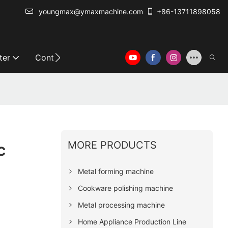
youngmax@ymaxmachine.com
+86-13711898058
ter
Contact Us
MORE PRODUCTS
c
Metal forming machine
Cookware polishing machine
Metal processing machine
Home Appliance Production Line