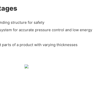
tages
nding structure for safety
system for accurate pressure control and low energy
nt parts of a product with varying thicknesses