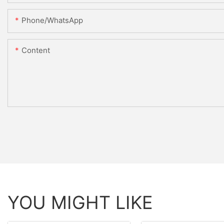
Phone/WhatsApp
Content
YOU MIGHT LIKE