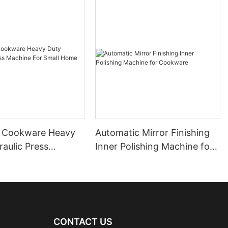
 Cookware Heavy
Automatic Mirror Finishing
aulic Press
Inner Polishing Machine for
For Small Home
Cookware
e
CONTACT US