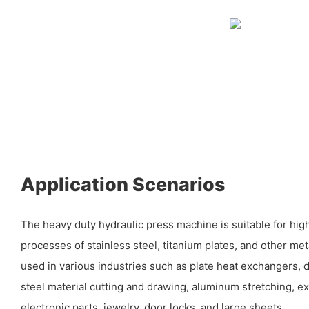
Application Scenarios
The heavy duty hydraulic press machine is suitable for hig
processes of stainless steel, titanium plates, and other met
used in various industries such as plate heat exchangers, 
steel material cutting and drawing, aluminum stretching, e
electronic parts, jewelry, door locks, and large sheets.