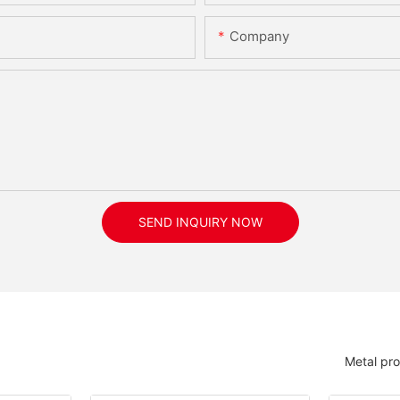
Company
SEND INQUIRY NOW
Metal pr