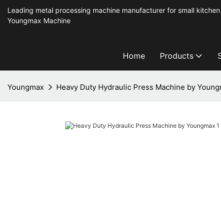
Leading metal processing machine manufacturer for small kitchen
Youngmax Machine
Home
Products
Youngmax
Heavy Duty Hydraulic Press Machine by Youn