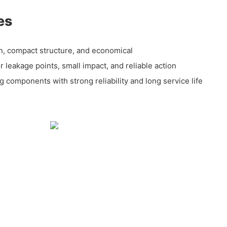
es
ion, compact structure, and economical
r leakage points, small impact, and reliable action
 components with strong reliability and long service life