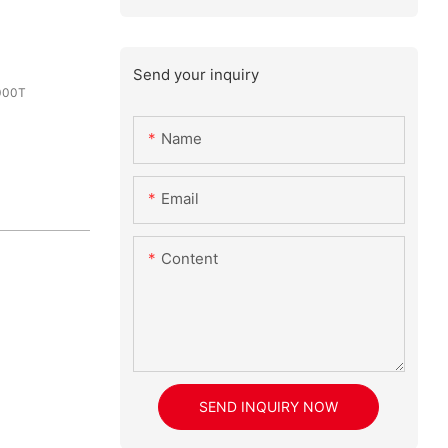
Send your inquiry
000T
Name
Email
Content
SEND INQUIRY NOW