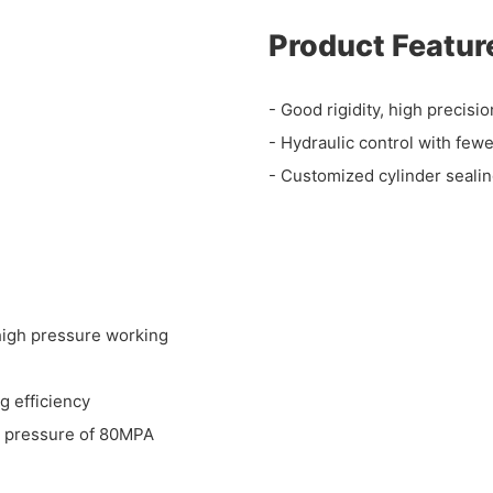
Product Featur
- Good rigidity, high precis
- Hydraulic control with fewe
- Customized cylinder sealing
-high pressure working
g efficiency
g pressure of 80MPA