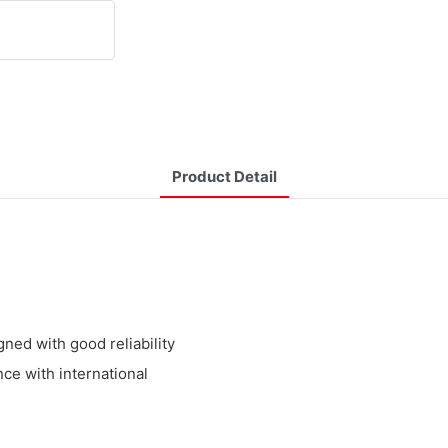
Product Detail
ed with good reliability
ce with international