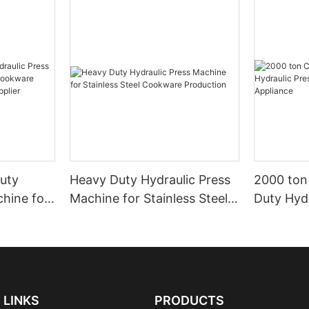
uty
Heavy Duty Hydraulic Press
2000 ton
chine for
Machine for Stainless Steel
Duty Hydr
okware
Cookware Production
Machine 
ustrial
Applianc
LINKS
PRODUCTS