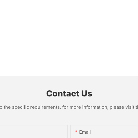
Contact Us
the specific requirements. for more information, please visit th
Email