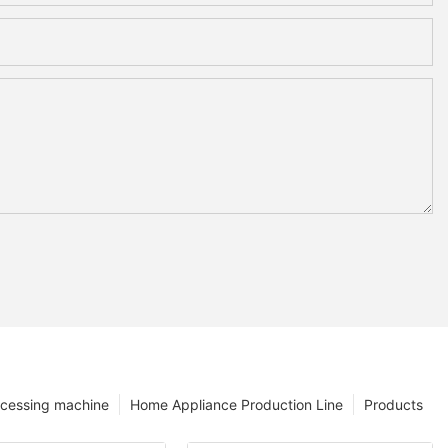
ocessing machine
Home Appliance Production Line
Products