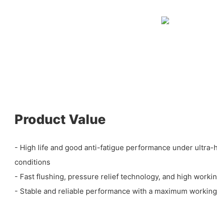
Product Value
- High life and good anti-fatigue performance under ultra
conditions
- Fast flushing, pressure relief technology, and high workin
- Stable and reliable performance with a maximum workin