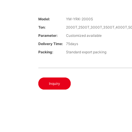
Model:
YM-YRK-2000S
Ton:
2000T,2500T,3000T,3500T,4000T,5
Parameter:
Customized available
Delivery Time:
75days
Packing:
Standard export packing
Inquiry