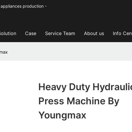
 appliances production -
Solution
Case
Service Team
About us
Info Cen
gmax
Heavy Duty Hydrauli
Press Machine By
Youngmax