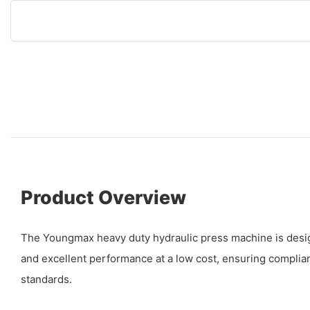
Product Overview
The Youngmax heavy duty hydraulic press machine is design
and excellent performance at a low cost, ensuring complian
standards.