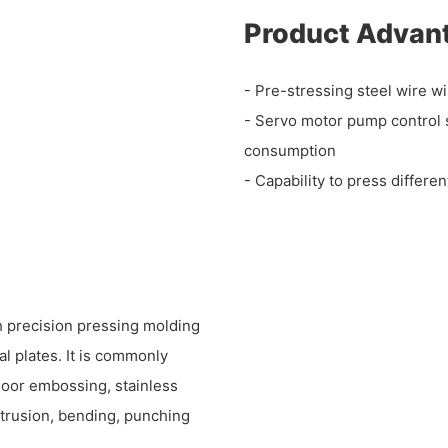
Product Advan
- Pre-stressing steel wire wi
- Servo motor pump control 
consumption
- Capability to press differe
h precision pressing molding
al plates. It is commonly
door embossing, stainless
xtrusion, bending, punching