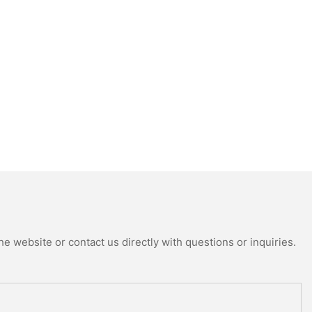
e website or contact us directly with questions or inquiries.