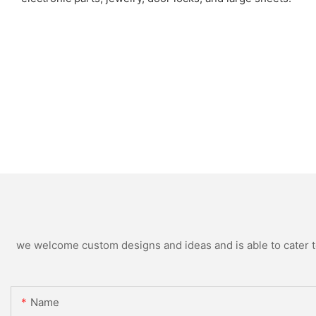
we welcome custom designs and ideas and is able to cater to 
Name