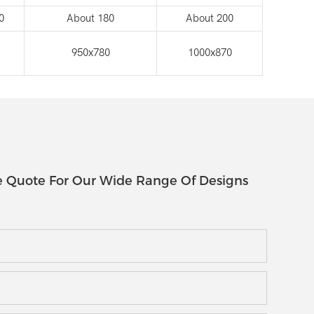
0
About 180
About 200
950x780
1000x870
e Quote For Our Wide Range Of Designs