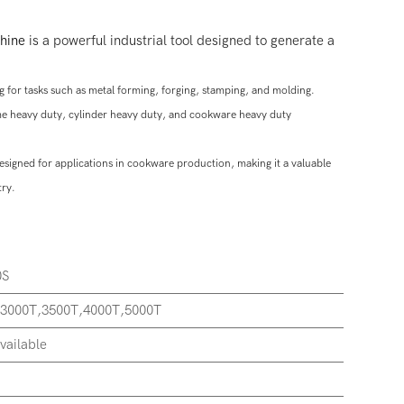
hine
is a powerful industrial tool designed to generate a
 for tasks such as metal forming, forging, stamping, and molding.
rame heavy duty, cylinder heavy duty, and cookware heavy duty
designed for applications in cookware production, making it a valuable
try.
0S
,3000T,3500T,4000T,5000T
vailable