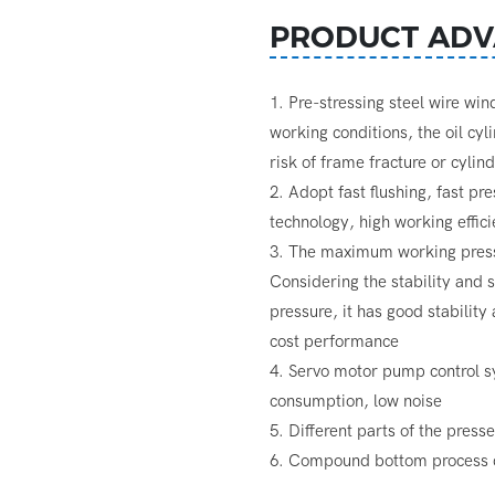
PRODUCT ADV
1. Pre-stressing steel wire wi
working conditions, the oil cyl
risk of frame fracture or cylin
2. Adopt fast flushing, fast pr
technology, high working effic
3. The maximum working pressu
Considering the stability and
pressure, it has good stability
cost performance
4. Servo motor pump control s
consumption, low noise
5. Different parts of the press
6. Compound bottom process c