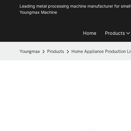
Leading metal processing machine manufacturer for small 
Youngmax Machine
Home
Products
Youngmax
Products
Home Appliance Production Li