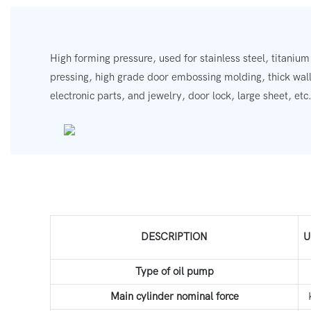
High forming pressure, used for stainless steel, titanium
pressing, high grade door embossing molding, thick wall
electronic parts, and jewelry, door lock, large sheet, etc
DESCRIPTION
U
Type of oil pump
Main cylinder nominal force