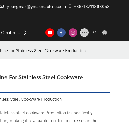
youngmax@ymaxmachine.com
+86-13711898058
o Center
Contact Us
ine for Stainless Steel Cookware Production
ne For Stainless Steel Cookware
nless Steel Cookware Production
ainless steel cookware Production is specifically
ion, making it a valuable tool for businesses in the