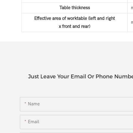
Table thickness
Effective area of worktable (left and right
x front and rear)
Just Leave Your Email Or Phone Numbe
Name
Email