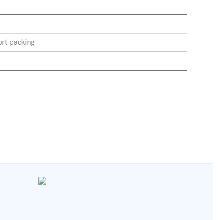
rt packing