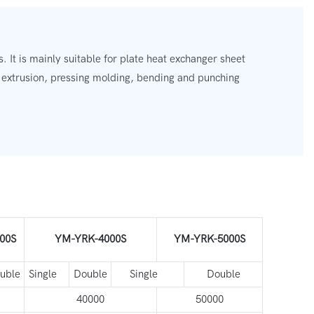
. It is mainly suitable for plate heat exchanger sheet
, extrusion, pressing molding, bending and punching
00S
YM-YRK-4000S
YM-YRK-5000S
uble
Single
Double
Single
Double
40000
50000