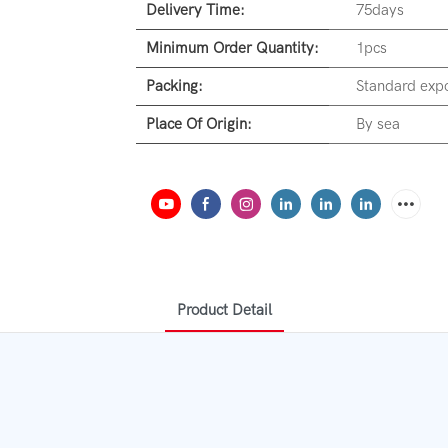
Delivery Time:
75days
Minimum Order Quantity:
1pcs
Packing:
Standard expo
Place Of Origin:
By sea
Product Detail