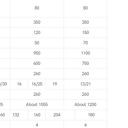
80
80
350
350
120
150
50
70
950
1100
600
750
260
260
8/30
16
16/25
19
13/21
260
260
25
About 1055
About 1200
160
132
160
204
180
4
4