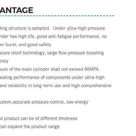
ANTAGE
nding structure is adopted. Under ultra-high pressure
inder has high life, good anti-fatigue performance, no
der burst, and good safety
essure relief technology, large flow pressure boosting
iency
re of the main cylinder shall not exceed 80MPA.
 sealing performance of components under ultra-high
 and reliability in long-term use and high comprehensive
ystem,accurate pressure control, low energy
ed product can be of different thickness
an expand the product range