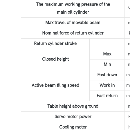
The maximum working pressure of the
main oil cylinder
Max travel of movable beam
Nominal force of return cylinder
Return cylinder stroke
Max
Closed height
Min
Fast down
m
Active beam filing speed
Work in
m
Fast return
m
Table height above ground
Servo motor power
Cooling motor