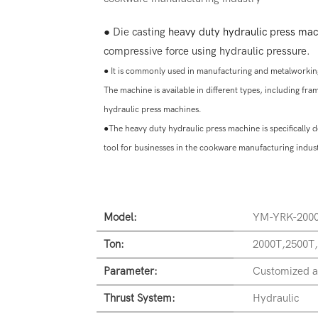
● Die casting
heavy duty hydraulic press mac
compressive force using hydraulic pressure.
●
It is commonly used in manufacturing and metalworking
The machine is available in different types, including f
hydraulic press machines.
●
The heavy duty hydraulic press machine is specifically 
tool for businesses in the cookware manufacturing indus
Model:
YM-YRK-200
Ton:
2000T,2500T
Parameter:
Customized a
Thrust System:
Hydraulic