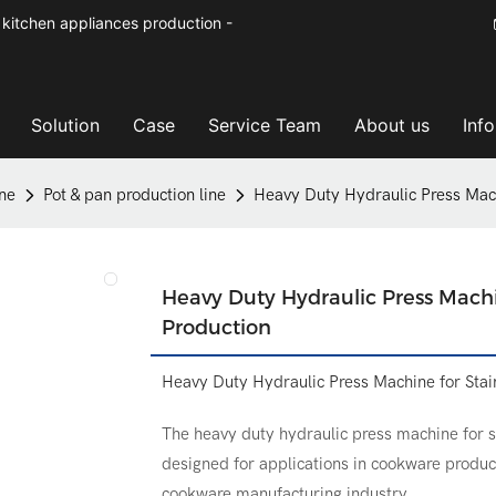
kitchen appliances production -
Solution
Case
Service Team
About us
Inf
ne
Pot & pan production line
Heavy Duty Hydraulic Press Mach
Heavy Duty Hydraulic Press Machi
Production
Heavy Duty Hydraulic Press Machine for Stai
The heavy duty hydraulic press machine for st
designed for applications in cookware product
cookware manufacturing industry