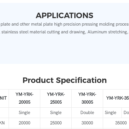
APPLICATIONS
 plate and other metal plate high precision pressing molding process
 stainless steel material cutting and drawing, Aluminum stretching
.
Product Specification
YM-YRK-
YM-YRK-
YM-YRK-
NIT
YM-YRK-35
2000S
2500S
3000S
Single
Single
Double
Single
Do
KN
20000
25000
30000
35000