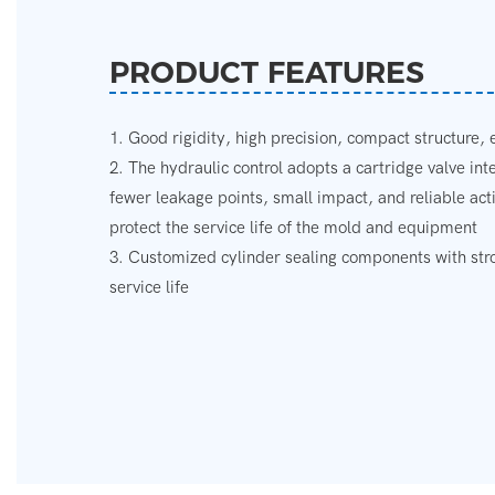
PRODUCT FEATURES
1. Good rigidity, high precision, compact structure,
2. The hydraulic control adopts a cartridge valve in
fewer leakage points, small impact, and reliable acti
protect the service life of the mold and equipment
3. Customized cylinder sealing components with stron
service life