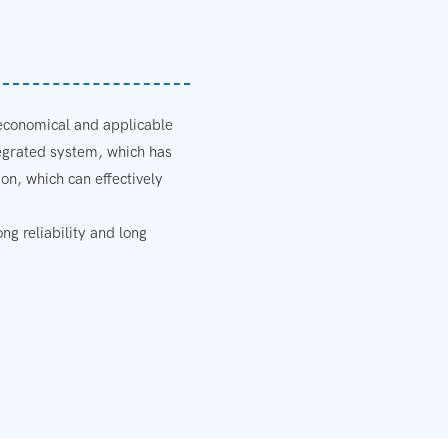
 economical and applicable
tegrated system, which has
on, which can effectively
g reliability and long