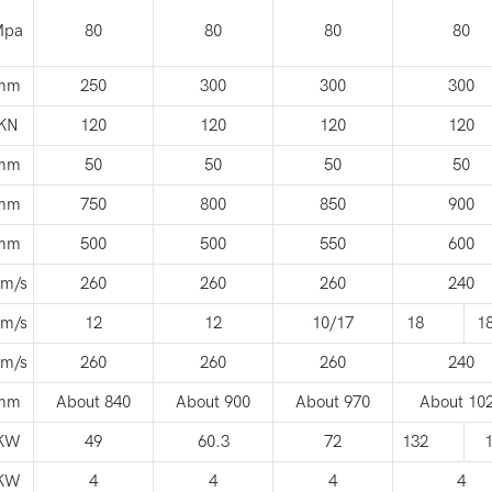
Mpa
80
80
80
80
mm
250
300
300
300
KN
120
120
120
120
mm
50
50
50
50
mm
750
800
850
900
mm
500
500
550
600
m/s
260
260
260
240
m/s
12
12
10/17
18
1
m/s
260
260
260
240
mm
About 840
About 900
About 970
About 10
KW
49
60.3
72
132
KW
4
4
4
4