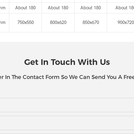
mm
About 180
About 180
About 180
About 18
mm
750x550
800x620
850x670
900x720
Get In Touch With Us
r In The Contact Form So We Can Send You A Fre