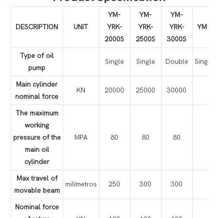
YM-
YM-
YM-
DESCRIPTION
UNIT
YRK-
YRK-
YRK-
YM-YR
2000S
2500S
3000S
Type of oil
Single
Single
Double
Singl
pump
Main cylinder
KN
20000
25000
30000
3
nominal force
The maximum
working
pressure of the
MPA
80
80
80
main oil
cylinder
Max travel of
milímetros
250
300
300
movable beam
Nominal force