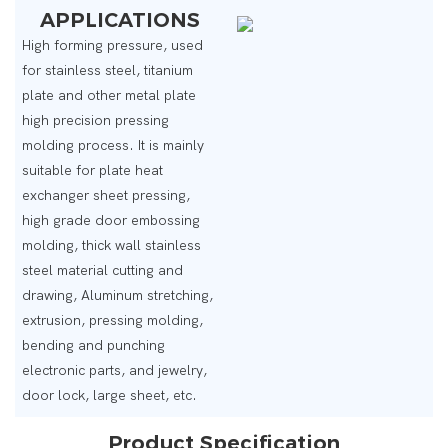
APPLICATIONS
High forming pressure, used
for stainless steel, titanium
plate and other metal plate
high precision pressing
molding process. It is mainly
suitable for plate heat
exchanger sheet pressing,
high grade door embossing
molding, thick wall stainless
steel material cutting and
drawing, Aluminum stretching,
extrusion, pressing molding,
bending and punching
electronic parts, and jewelry,
door lock, large sheet, etc.
Product Specification