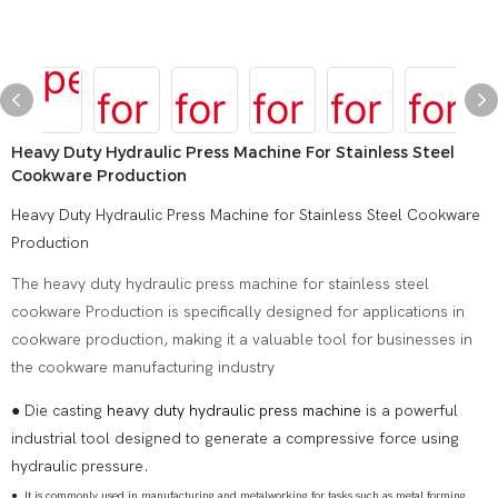
Heavy Duty Hydraulic Press Machine For Stainless Steel
Cookware Production
Heavy Duty Hydraulic Press Machine for Stainless Steel Cookware
Production
The heavy duty hydraulic press machine for stainless steel
cookware Production is specifically designed for applications in
cookware production, making it a valuable tool for businesses in
the cookware manufacturing industry
● Die casting
heavy duty hydraulic press machine
is a powerful
industrial tool designed to generate a compressive force using
hydraulic pressure.
●
It is commonly used in manufacturing and metalworking for tasks such as metal forming,