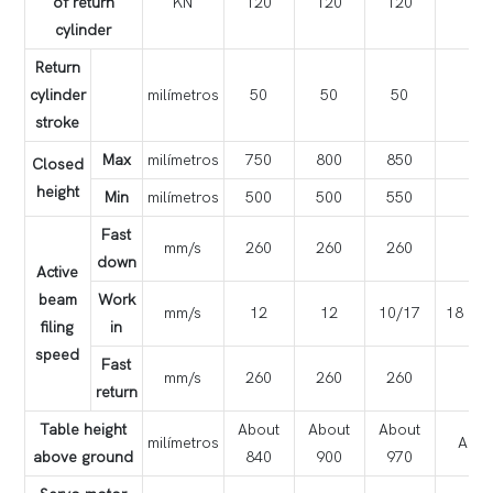
of return
KN
120
120
120
cylinder
Return
cylinder
milímetros
50
50
50
stroke
Max
milímetros
750
800
850
Closed
height
Min
milímetros
500
500
550
Fast
mm/s
260
260
260
down
Active
beam
Work
mm/s
12
12
10/17
18
filing
in
speed
Fast
mm/s
260
260
260
return
Table height
About
About
About
milímetros
Abou
above ground
840
900
970