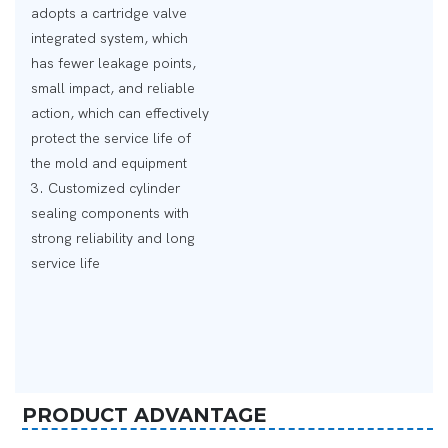
adopts a cartridge valve
integrated system, which
has fewer leakage points,
small impact, and reliable
action, which can effectively
protect the service life of
the mold and equipment
3. Customized cylinder
sealing components with
strong reliability and long
service life
PRODUCT ADVANTAGE