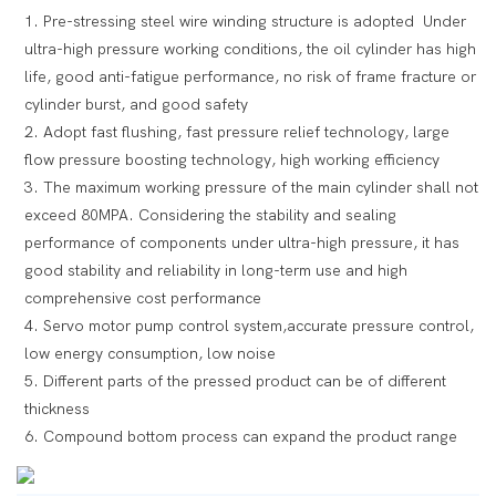
1. Pre-stressing steel wire winding structure is adopted Under
ultra-high pressure working conditions, the oil cylinder has high
life, good anti-fatigue performance, no risk of frame fracture or
cylinder burst, and good safety
2. Adopt fast flushing, fast pressure relief technology, large
flow pressure boosting technology, high working efficiency
3. The maximum working pressure of the main cylinder shall not
exceed 80MPA. Considering the stability and sealing
performance of components under ultra-high pressure, it has
good stability and reliability in long-term use and high
comprehensive cost performance
4. Servo motor pump control system,accurate pressure control,
low energy consumption, low noise
5. Different parts of the pressed product can be of different
thickness
6. Compound bottom process can expand the product range