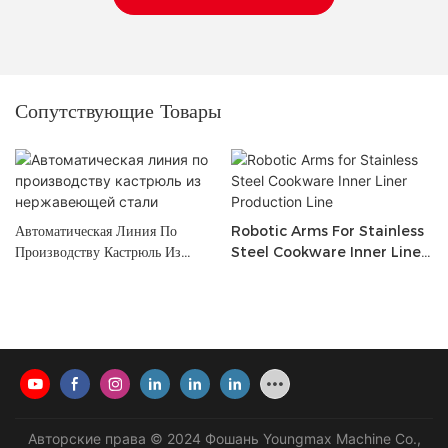
Сопутствующие Товары
Автоматическая Линия По
Robotic Arms For Stainless
Производству Кастрюль Из
Steel Cookware Inner Liner
Нержавеющей Стали
Production Line
Авторские права © 2024 Фошань Youngmax Machine Co.,