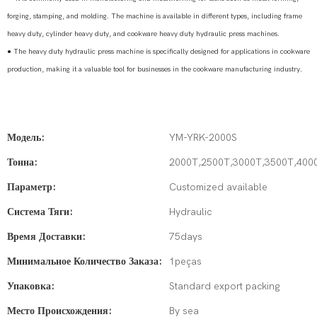
forging, stamping, and molding. The machine is available in different types, including frame
heavy duty, cylinder heavy duty, and cookware heavy duty hydraulic press machines.
●
The heavy duty hydraulic press machine is specifically designed for applications in cookware
production, making it a valuable tool for businesses in the cookware manufacturing industry.
Модель:
YM-YRK-2000S
Тонна:
2000T,2500T,3000T,3500T,400
Параметр:
Customized available
Система Тяги:
Hydraulic
Время Доставки:
75days
Минимальное Количество Заказа:
1peças
Упаковка:
Standard export packing
Место Происхождения:
By sea