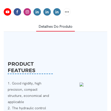
Detalhes Do Produto
PRODUCT
FEATURES
1. Good rigidity, high
precision, compact
structure, economical and
applicable
2. The hydraulic control