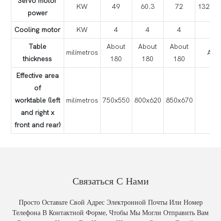
Servo motor
KW
49
60.3
72
13
power
Cooling motor
KW
4
4
4
Table
About
About
About
milímetros
Abo
thickness
180
180
180
Effective area
of
worktable (left
milímetros
750x550
800x620
850x670
90
and right x
front and rear)
Связаться С Нами
Просто Оставьте Свой Адрес Электронной Почты Или Номер
Телефона В Контактной Форме, Чтобы Мы Могли Отправить Вам