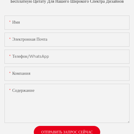
Бесплатную Цитату Для Нашего Широкого Спектра Дизайнов
Имя
Электронная Почта
Телефон/WhatsApp
Компания
Содержание
ОТПРАВИТЬ ЗАПРОС СЕЙЧАС