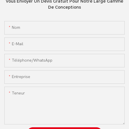
Vous Envoyer Un Devis Gratuit Pour Notre Large Gamme
De Conceptions
Nom
E-Mail
Téléphone/WhatsApp
Entreprise
Teneur