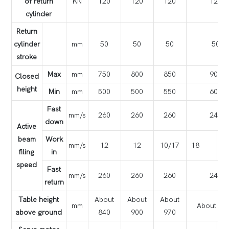
of return
KN
120
120
120
120
cylinder
Return
cylinder
mm
50
50
50
50
stroke
Max
mm
750
800
850
900
Closed
height
Min
mm
500
500
550
600
Fast
mm/s
260
260
260
240
down
Active
beam
Work
mm/s
12
12
10/17
18
1
filing
in
speed
Fast
mm/s
260
260
260
240
return
Table height
About
About
About
mm
About 10
above ground
840
900
970