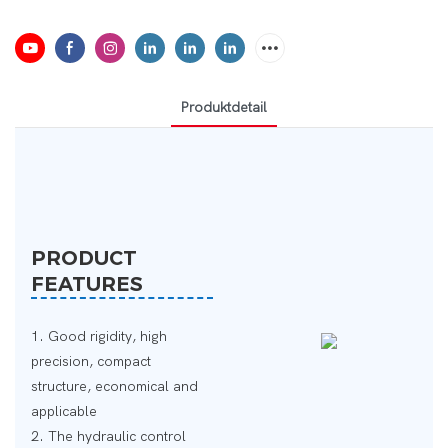
Produktdetail
PRODUCT
FEATURES
1. Good rigidity, high
precision, compact
structure, economical and
applicable
2. The hydraulic control