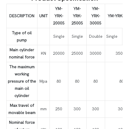
YM-
YM-
YM-
DESCRIPTION
UNIT
YRK-
YRK-
YRK-
YM-YRK-35
2000S
2500S
3000S
Type of oil
Single
Single
Double
Single
Do
pump
Main cylinder
KN
20000
25000
30000
35000
nominal force
The maximum
working
pressure of the
Mpa
80
80
80
80
main oil
cylinder
Max travel of
mm
250
300
300
300
movable beam
Nominal force