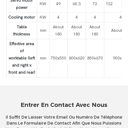
Servo motor
KW
49
60.3
72
132
power
Cooling motor
KW
4
4
4
4
Table
About
About
About
mm
About 18
thickness
180
180
180
Effective area
of
worktable (left
mm
750x550
800x620
850x670
900x72
and right x
front and rear)
Entrer En Contact Avec Nous
Il Suffit De Laisser Votre Email Ou Numéro De Téléphone
Dans Le Formulaire De Contact Afin Que Nous Puissions