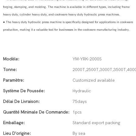
forging, stamping, and molding. The machine is available in different types, including frame
heavy duty, cylinder heavy duty, and cookware heavy duty hydraulic press machines.
●
The heavy duty hydraulic press machine is specifically designed for applications in cookware
production, making it a valuable tool for businesses in the cookware manufacturing industry.
Modèle:
YM-YRK-2000S
Tonne:
2000T,2500T,3000T,3500T,400
Paramètre:
Customized available
Système De Poussée:
Hydraulic
Délai De Livraison:
75days
Quantité Minimale De Commande:
1pcs
Emballage:
Standard export packing
Lieu D'origine:
By sea