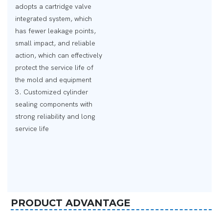
adopts a cartridge valve
integrated system, which
has fewer leakage points,
small impact, and reliable
action, which can effectively
protect the service life of
the mold and equipment
3. Customized cylinder
sealing components with
strong reliability and long
service life
PRODUCT ADVANTAGE