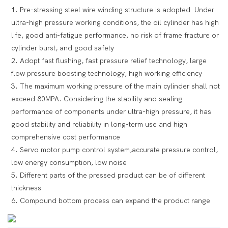
1. Pre-stressing steel wire winding structure is adopted Under
ultra-high pressure working conditions, the oil cylinder has high
life, good anti-fatigue performance, no risk of frame fracture or
cylinder burst, and good safety
2. Adopt fast flushing, fast pressure relief technology, large
flow pressure boosting technology, high working efficiency
3. The maximum working pressure of the main cylinder shall not
exceed 80MPA. Considering the stability and sealing
performance of components under ultra-high pressure, it has
good stability and reliability in long-term use and high
comprehensive cost performance
4. Servo motor pump control system,accurate pressure control,
low energy consumption, low noise
5. Different parts of the pressed product can be of different
thickness
6. Compound bottom process can expand the product range