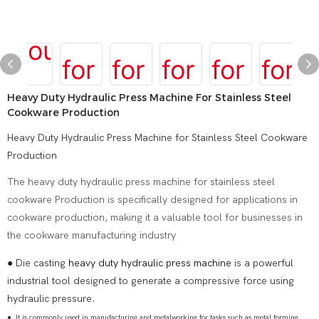
Heavy Duty Hydraulic Press Machine For Stainless Steel
Cookware Production
Heavy Duty Hydraulic Press Machine for Stainless Steel Cookware
Production
The heavy duty hydraulic press machine for stainless steel
cookware Production is specifically designed for applications in
cookware production, making it a valuable tool for businesses in
the cookware manufacturing industry
● Die casting
heavy duty hydraulic press machine
is a powerful
industrial tool designed to generate a compressive force using
hydraulic pressure.
●
It is commonly used in manufacturing and metalworking for tasks such as metal forming,