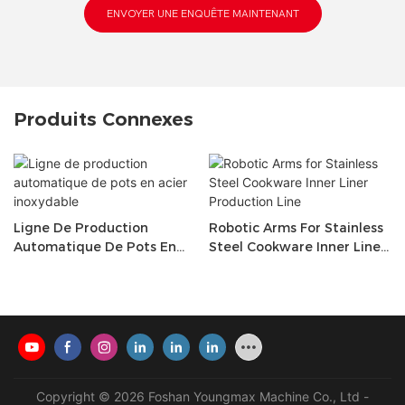
ENVOYER UNE ENQUÊTE MAINTENANT
Produits Connexes
Ligne De Production
Robotic Arms For Stainless
Automatique De Pots En
Steel Cookware Inner Liner
Acier Inoxydable
Production Line
Copyright © 2026 Foshan Youngmax Machine Co., Ltd -