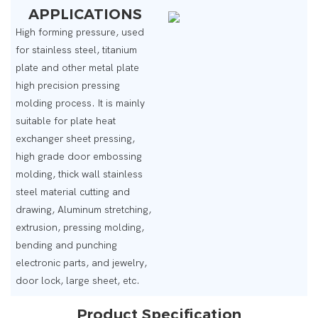
APPLICATIONS
High forming pressure, used
for stainless steel, titanium
plate and other metal plate
high precision pressing
molding process. It is mainly
suitable for plate heat
exchanger sheet pressing,
high grade door embossing
molding, thick wall stainless
steel material cutting and
drawing, Aluminum stretching,
extrusion, pressing molding,
bending and punching
electronic parts, and jewelry,
door lock, large sheet, etc.
Product Specification