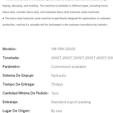
forging, stamping, and molding. The machine is available in different types, including frame
heavy duty, cylinder heavy duty, and cookware heavy duty hydraulic press machines.
●
The heavy duty hydraulic press machine is specifically designed for applications in cookware
production, making it a valuable tool for businesses in the cookware manufacturing industry.
Modelo:
YM-YRK-2000S
Tonelada:
2000T,2500T,3000T,3500T,4000T,50
Parámetro:
Customized available
Sistema De Empuje:
Hydraulic
Tiempo De Entrega:
75days
Cantidad Mínima De Pedido:
1pcs
Embalaje:
Standard export packing
Lugar De Origen:
By sea