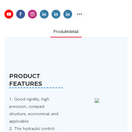
Produktdetail
PRODUCT
FEATURES
1. Good rigidity, high
precision, compact
structure, economical and
applicable
2. The hydraulic control