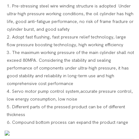
1. Pre-stressing steel wire winding structure is adopted Under
ultra-high pressure working conditions, the oil cylinder has high
life, good anti-fatigue performance, no risk of frame fracture or
cylinder burst, and good safety
2. Adopt fast flushing, fast pressure relief technology, large
flow pressure boosting technology, high working efficiency
3. The maximum working pressure of the main cylinder shall not
exceed 80MPA. Considering the stability and sealing
performance of components under ultra-high pressure, it has
good stability and reliability in long-term use and high
comprehensive cost performance
4. Servo motor pump control system,accurate pressure control,
low energy consumption, low noise
5. Different parts of the pressed product can be of different
thickness
6. Compound bottom process can expand the product range