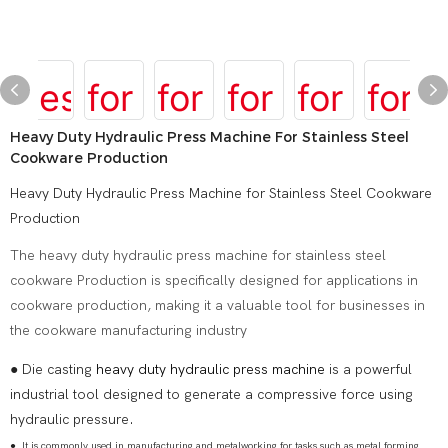
Heavy Duty Hydraulic Press Machine For Stainless Steel
Cookware Production
Heavy Duty Hydraulic Press Machine for Stainless Steel Cookware
Production
The heavy duty hydraulic press machine for stainless steel
cookware Production is specifically designed for applications in
cookware production, making it a valuable tool for businesses in
the cookware manufacturing industry
● Die casting
heavy duty hydraulic press machine
is a powerful
industrial tool designed to generate a compressive force using
hydraulic pressure.
●
It is commonly used in manufacturing and metalworking for tasks such as metal forming,