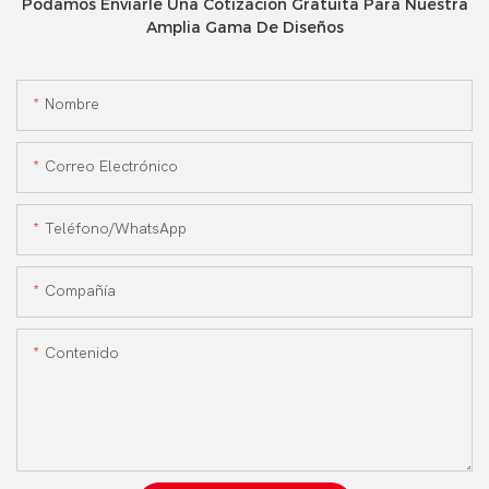
Podamos Enviarle Una Cotización Gratuita Para Nuestra
Amplia Gama De Diseños
Nombre
Correo Electrónico
Teléfono/WhatsApp
Compañía
Contenido