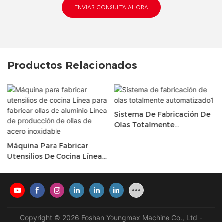
ENVIAR CONSULTA AHORA
Productos Relacionados
Sistema De Fabricación De
Olas Totalmente
Automatizado1
Máquina Para Fabricar
Utensilios De Cocina Línea
Para Fabricar Ollas De
Aluminio Línea De
Producción De Ollas De
Acero Inoxidable
Copyright © 2026 Foshan Youngmax Machine Co., Ltd -