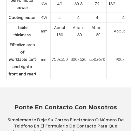
Servo motor
KW
49
60.3
72
132
power
Cooling motor
KW
4
4
4
4
Table
About
About
About
mm
About 18
thickness
180
180
180
Effective area
of
worktable (left
mm
750x550
800x620
850x670
900x72
and right x
front and rear)
Ponte En Contacto Con Nosotros
Simplemente Deje Su Correo Electrónico O Número De
Teléfono En El Formulario De Contacto Para Que