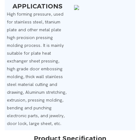
APPLICATIONS
High forming pressure, used
for stainless steel, titanium
plate and other metal plate
high precision pressing
molding process. It is mainly
suitable for plate heat
exchanger sheet pressing,
high grade door embossing
molding, thick wall stainless
steel material cutting and
drawing, Aluminum stretching,
extrusion, pressing molding,
bending and punching
electronic parts, and jewelry,
door lock, large sheet, etc.
Product Specification