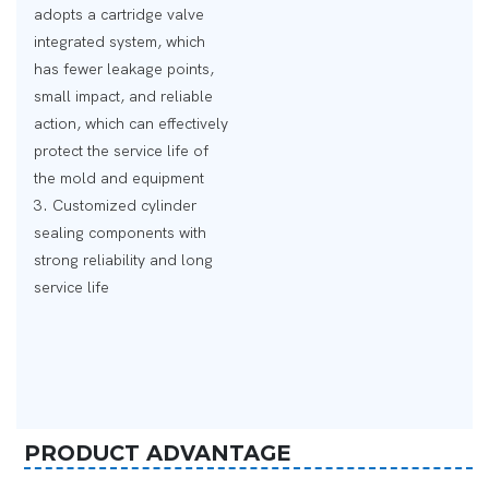
adopts a cartridge valve
integrated system, which
has fewer leakage points,
small impact, and reliable
action, which can effectively
protect the service life of
the mold and equipment
3. Customized cylinder
sealing components with
strong reliability and long
service life
PRODUCT ADVANTAGE