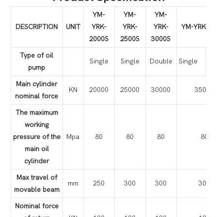
YM-
YM-
YM-
DESCRIPTION
UNIT
YRK-
YRK-
YRK-
YM-YRK-35
2000S
2500S
3000S
Type of oil
Single
Single
Double
Single
Do
pump
Main cylinder
KN
20000
25000
30000
35000
nominal force
The maximum
working
pressure of the
Mpa
80
80
80
80
main oil
cylinder
Max travel of
mm
250
300
300
300
movable beam
Nominal force