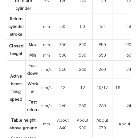
of return
KN
120
120
120
120
cylinder
Return
cylinder
mm
50
50
50
50
stroke
Max
mm
750
800
850
900
Closed
height
Min
mm
500
500
550
600
Fast
mm/s
260
260
260
240
down
Active
beam
Work
mm/s
12
12
10/17
18
1
filing
in
speed
Fast
mm/s
260
260
260
240
return
Table height
About
About
About
mm
About 10
above ground
840
900
970